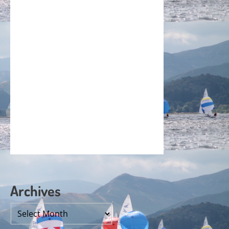
Archives
Archives