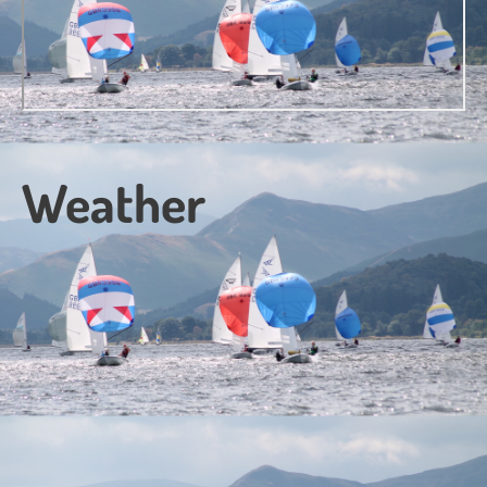
Weather