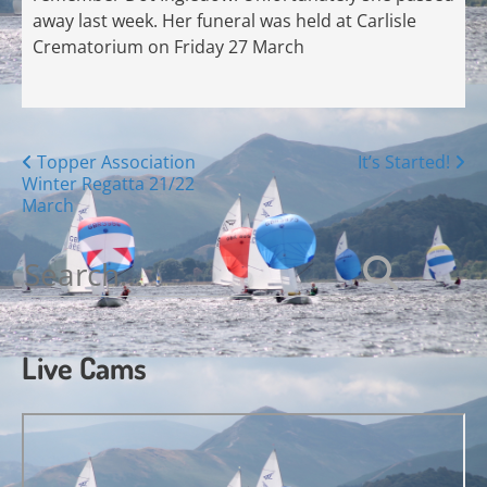
away last week. Her funeral was held at Carlisle
Crematorium on Friday 27 March
Posts
Topper Association
It’s Started!
Winter Regatta 21/22
navigation
March
Search
for:
Live Cams