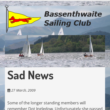
Skip
to
main
content
Sad News
27 March, 2009
Some of the longer standing members will
remember Dot Ingledow. Unfortunately she passed