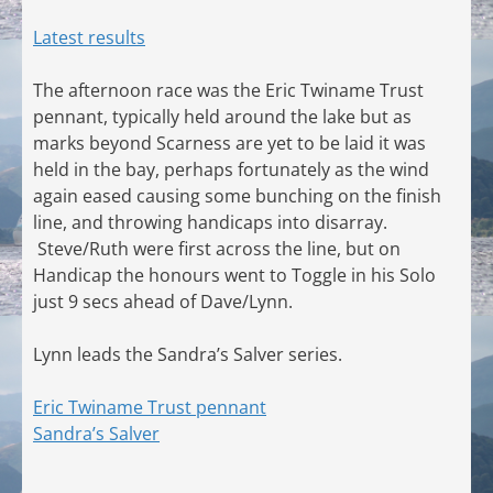
Latest results
The afternoon race was the Eric Twiname Trust
pennant, typically held around the lake but as
marks beyond Scarness are yet to be laid it was
held in the bay, perhaps fortunately as the wind
again eased causing some bunching on the finish
line, and throwing handicaps into disarray.
Steve/Ruth were first across the line, but on
Handicap the honours went to Toggle in his Solo
just 9 secs ahead of Dave/Lynn.
Lynn leads the Sandra’s Salver series.
Eric Twiname Trust pennant
Sandra’s Salver