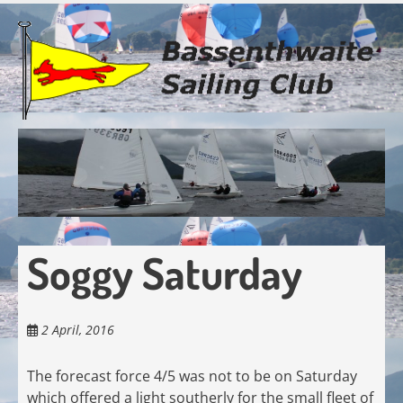
Skip
to
main
content
Soggy Saturday
2 April, 2016
The forecast force 4/5 was not to be on Saturday
which offered a light southerly for the small fleet of