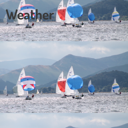
Weather