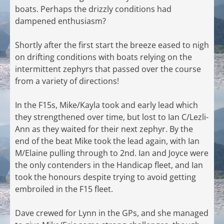
boats. Perhaps the drizzly conditions had
dampened enthusiasm?
Shortly after the first start the breeze eased to nigh
on drifting conditions with boats relying on the
intermittent zephyrs that passed over the course
from a variety of directions!
In the F15s, Mike/Kayla took and early lead which
they strengthened over time, but lost to Ian C/Lezli-
Ann as they waited for their next zephyr. By the
end of the beat Mike took the lead again, with Ian
M/Elaine pulling through to 2nd. Ian and Joyce were
the only contenders in the Handicap fleet, and Ian
took the honours despite trying to avoid getting
embroiled in the F15 fleet.
Dave crewed for Lynn in the GPs, and she managed