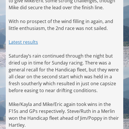
to give Mike/Eric some strong challenges, though
Mike did secure the lead over the finish line.
With no prospect of the wind filling in again, and
little enthusiasm, the 2nd race was not sailed.
Latest results
Saturday’s rain continued through the night but
dried up in time for Sunday racing. There was a
general recall for the Handicap fleet, but they were
all clear on the second start which was held in a
fresh southerly which resulted in just one capsize
before easing to near drifting conditions.
Mike/Kayla and Mike/Eric again took wins in the
F15s and GPs respectively. Steve/Ruth in a Merlin
won the Handicap fleet ahead of Jim/Poppy in their
Hartley.