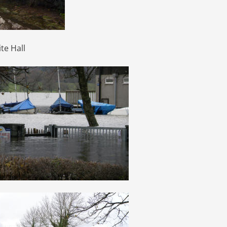
te Hall