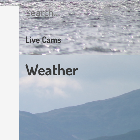
Search
for:
Live Cams
Weather