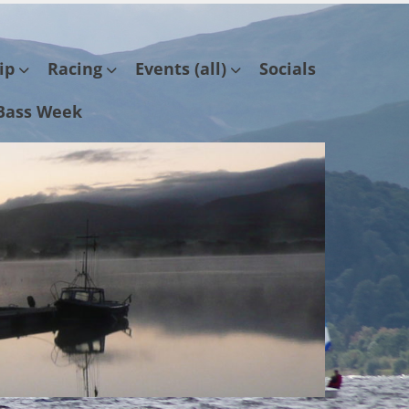
ip
Racing
Events (all)
Socials
Bass Week