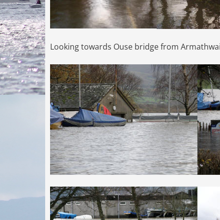
Looking towards Ouse bridge from Armathwai