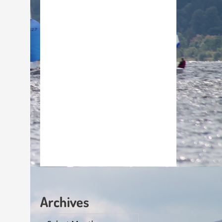
Archives
Archives