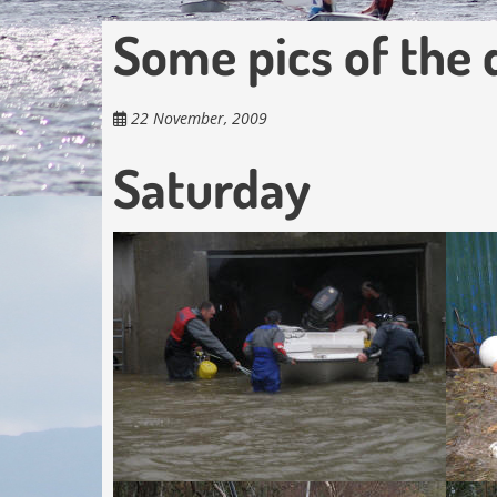
Some pics of the 
22 November, 2009
Saturday