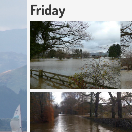
Friday