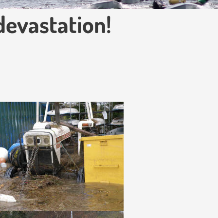
devastation!