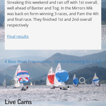
Streaking this weekend and ran off with 1st overall,
well ahead of Banter and Tog. In the Mirrors Mik
was back on form winning 3 races, and Pam the 4th
and final race. They finished 1st and 2nd overall
respectively
Final results
Posts
Bass Week Preparations
Glorious Evening for a Sail
navigation
Search
for:
Live Cams