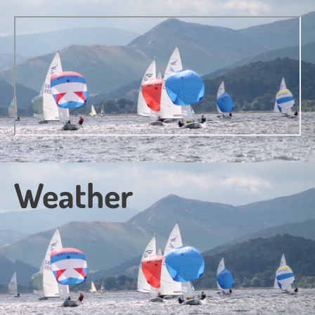
Weather