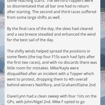
some reaching starts. The Mirrors/Toppers were
so disorientated that all bar one had to return
after starting. The second and third races suffered
from some large shifts as well.
By the final race of the day, the skies had cleared
and a sea breeze steadied and enhanced the wind
for the best sail of the day.
The shifty winds helped spread the positions in
some fleets (the top four F15s each had 5pts after
the first two races), and with no discards there was
little room for mistakes. Mike/Kayla were
disqualified after an incident with a Topper which
went to protest, dropping them to 4th overall
behind winners Neil/Rory, and Graham/Elaine 2nd
Dave/Lynn had a clean sweep with four 1sts on the
GPs, with John/Nigel 2nd. Mike F opted to go