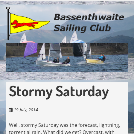
Skip
to
main
content
Stormy Saturday
19 July, 2014
Well, stormy Saturday was the forecast, lightning,
torrential rain. What did we get? Overcast, with