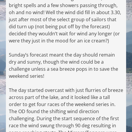
bright spells and a few showers passing through,
oh and no wind! Well the wind did fill in about 3.30,
just after most of the select group of sailors that
did turn up (not being put off by the forecast)
decided they wouldn’t wait for wind any longer (or
were they just in the mood for an ice cream?)
Sunday’s forecast meant the day should remain
dry and sunny, though the wind could be a
challenge unless a sea breeze pops in to save the
weekend series!
The day started overcast with just flurries of breeze
across part of the lake, and it looked like a tall
order to get four races of the weekend series in.
The OD found the shifting wind direction
challenging. During the start sequence of the first
race the wind swung through 90 deg resulting in