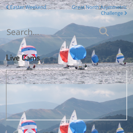
Posts
Easter Weekend
Great North Asymmetric
Challenge
navigation
Search
for:
Live Cams