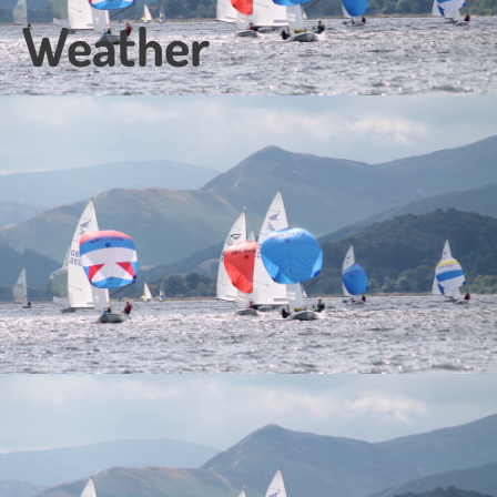
Weather