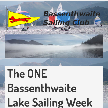
Skip
to
main
content
The ONE
Bassenthwaite
Lake Sailing Week