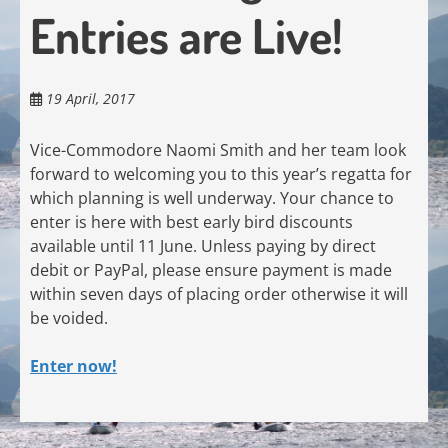
Entries are Live!
19 April, 2017
Vice-Commodore Naomi Smith and her team look
forward to welcoming you to this year’s regatta for
which planning is well underway. Your chance to
enter is here with best early bird discounts
available until 11 June. Unless paying by direct
debit or PayPal, please ensure payment is made
within seven days of placing order otherwise it will
be voided.
Enter now!