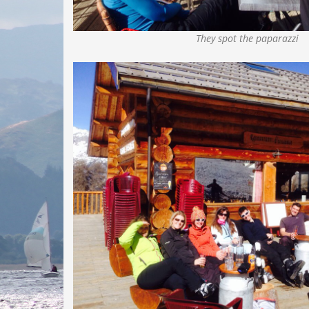
They spot the paparazzi