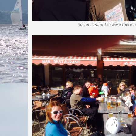
Social committee were there t