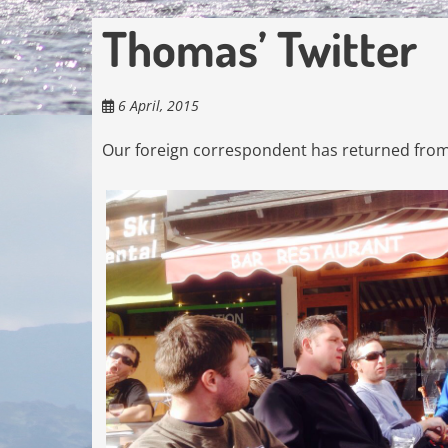
Thomas’ Twitter
6 April, 2015
Our foreign correspondent has returned from