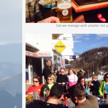
Can we manage with smaller hot p