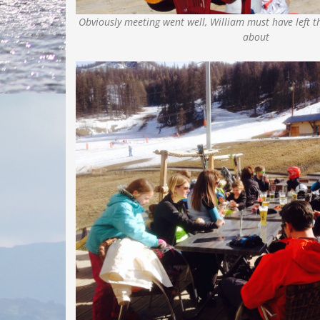
Obviously meeting went well, William must have left t
about