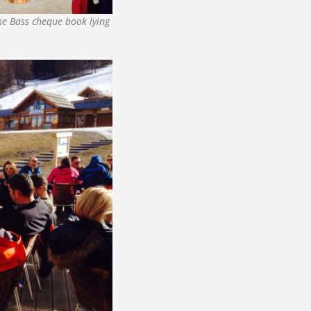
he Bass cheque book lying