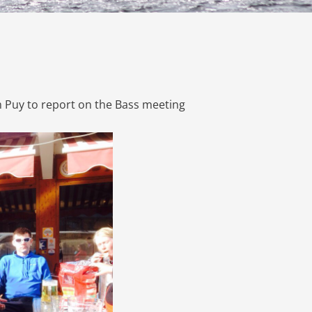
 Puy to report on the Bass meeting