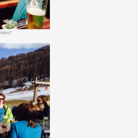
lates?