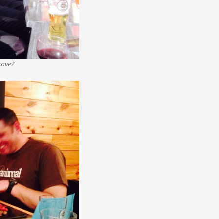
have?