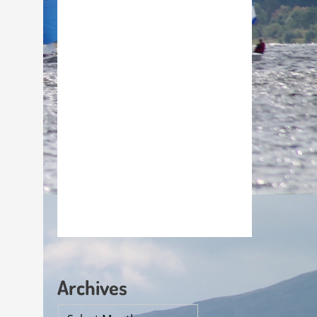
Archives
Archives