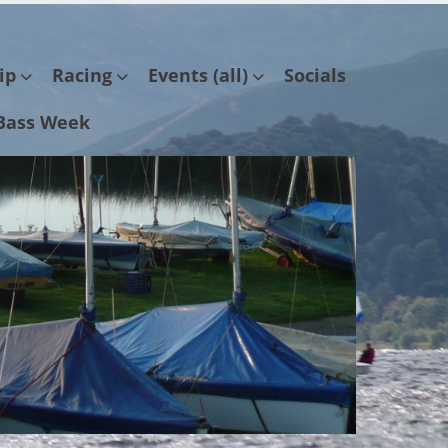
ip
Racing
Events (all)
Socials
Bass Week