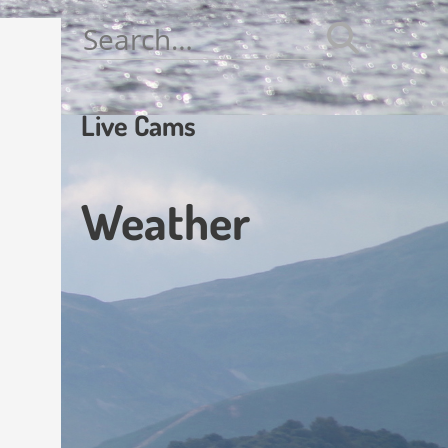
Search
for:
Live Cams
Weather