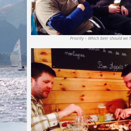
Priority – Which beer should we 