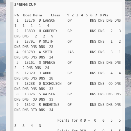
SPRING CUP

 1   13176  D LAWSON      GP         DNS DNS DNS DNS   
1   1   1   1   4

 2   13839  H GODFREY     GP         DNS DNS   2   3 
DNS DNS   2   2   9

 3   13791  P SMITH       GP         DNS DNS   1   2 
DNS DNS DNS DNS  23

 4  913789  A SMITH       LAS        DNS DNS   3   1 
DNS DNS DNS DNS  24

 5   13161  S SPENCE      GP         DNS DNS DNS DNS   
2   2 DNS DNS  24

 6   12329  J WOOD        GP         DNS DNS   4   4 
DNS DNS DNS DNS  28

 7   13238  D NICHOLSON   GP         DNS DNS  OD DNS 
DNS DNS DNS DNS  33

 8   13326  S WATSON      GP         DNS DNS DNS DNS 
DNS DNS  OD DNS  33

 9   13142  R HODGKINS    GP         DNS DNS DNS DNS 
DNS DNS RTD DNS  34

                     Points for RTD =  0   0   5   5   
3   3   4   3
