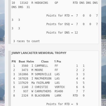
10   13142  R HODGKINS    GP         RTD DNS DNS DNS 
DNS DNS  31

                     Points for RTD =  7   0   0   7   
3   3

                     Points for DSQ =  7   0   0   7   
3   3

                     Points for DNS = 12

 3 races to count
JIMMY LANCASTER MEMORIAL TROPHY

 1    3560  I CAMPBELL    FF           1   1

 2    3473  M MOORE       FF           2   2

 3  161866  M SOMERVILLE  LAS          3   3

 4  167828  I MACPHERSON  LAS          4   4

 5  137629  Ma FAIRLAMB   LAS          5   5

 6    1140  J CHRISTIE    VORTEX       6   6

 7     937  W CARRUTHERS  RS400        7   7

 8    2324  R BLACKBURN   LARK       RTD   9

                     Points for RTD =  9
