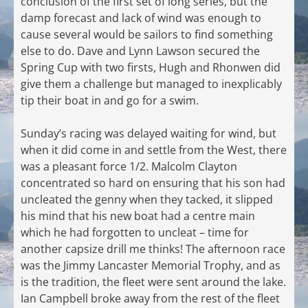
conclusion of the first set of long series, but the
damp forecast and lack of wind was enough to
cause several would be sailors to find something
else to do. Dave and Lynn Lawson secured the
Spring Cup with two firsts, Hugh and Rhonwen did
give them a challenge but managed to inexplicably
tip their boat in and go for a swim.
Sunday’s racing was delayed waiting for wind, but
when it did come in and settle from the West, there
was a pleasant force 1/2. Malcolm Clayton
concentrated so hard on ensuring that his son had
uncleated the genny when they tacked, it slipped
his mind that his new boat had a centre main
which he had forgotten to uncleat – time for
another capsize drill me thinks! The afternoon race
was the Jimmy Lancaster Memorial Trophy, and as
is the tradition, the fleet were sent around the lake.
Ian Campbell broke away from the rest of the fleet