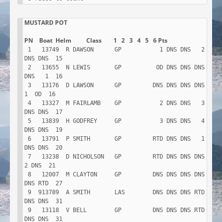
MUSTARD POT

 1   13749  R DAWSON      GP           1 DNS DNS   2 
DNS DNS  15

 2   13655  N LEWIS       GP          OD DNS DNS DNS 
DNS   1  16

 3   13176  D LAWSON      GP         DNS DNS DNS DNS   
1  OD  16

 4   13327  M FAIRLAMB    GP           2 DNS DNS   3 
DNS DNS  17

 5   13839  H GODFREY     GP           3 DNS DNS   4 
DNS DNS  19

 6   13791  P SMITH       GP         RTD DNS DNS   1 
DNS DNS  20

 7   13238  D NICHOLSON   GP         RTD DNS DNS DNS   
2 DNS  21

 8   12007  M CLAYTON     GP         DNS DNS DNS DNS 
DNS RTD  27

 9  913789  A SMITH       LAS        DNS DNS DNS RTD 
DNS DNS  31

 9   13118  V BELL        GP         DNS DNS DNS RTD 
DNS DNS  31
