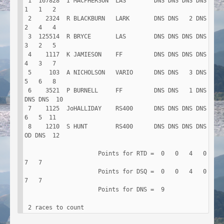
 1  167828  I MACPHERSON  LAS        DNS DNS DNS DNS   
1   1   2

 2    2324  R BLACKBURN   LARK       DNS DNS   2 DNS   
2   4   4

 3  125514  R BRYCE       LAS        DNS DNS DNS DNS   
3   2   5

 4    1117  K JAMIESON    FF         DNS DNS DNS DNS   
4   3   7

 5     103  A NICHOLSON   VARIO      DNS DNS   3 DNS   
5   6   8

 6    3521  P BURNELL     FF         DNS DNS   1 DNS 
DNS DNS  10

 7    1125  JoHALLIDAY    RS400      DNS DNS DNS DNS   
6   5  11

 8    1210  S HUNT        RS400      DNS DNS DNS DNS  
OD DNS  12

                     Points for RTD =  0   0   4   0   
7   7

                     Points for DSQ =  0   0   4   0   
7   7

                     Points for DNS =  9

 2 races to count