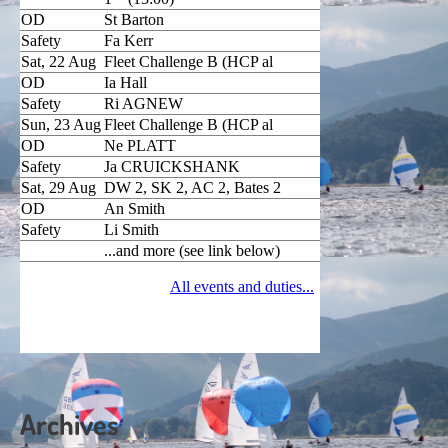
Archives