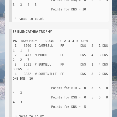
                     Points for DSQ =  0   0   5   5   
3   3   4   3

                     Points for DNS = 10

 4 races to count
FF BLENCATHRA TROPHY

 1    3560  I CAMPBELL    FF         DNS   2   1 DNS   
1   1   3

 2    3473  M MOORE       FF         DNS   4   3 DNS   
2   2   7

 3    3521  P BURNELL     FF         DNS   1   4 DNS   
3 DNS   8

 4    3332  W SOMERVILLE  FF         DNS   3   2 DNS 
DNS DNS  10

                     Points for RTD =  0   5   5   0   
4   3

                     Points for DSQ =  0   5   5   0   
4   3

                     Points for DNS =  5

 3 races to count