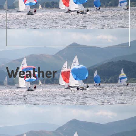
Weather