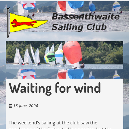
Skip
to
main
content
Waiting for wind
13 June, 2004
The weekend’s sailing at the club saw the