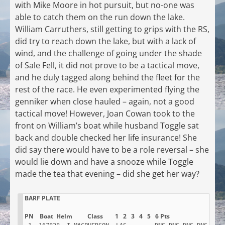
with Mike Moore in hot pursuit, but no-one was
able to catch them on the run down the lake.
William Carruthers, still getting to grips with the RS,
did try to reach down the lake, but with a lack of
wind, and the challenge of going under the shade
of Sale Fell, it did not prove to be a tactical move,
and he duly tagged along behind the fleet for the
rest of the race. He even experimented flying the
genniker when close hauled – again, not a good
tactical move! However, Joan Cowan took to the
front on William’s boat while husband Toggle sat
back and double checked her life insurance! She
did say there would have to be a role reversal – she
would lie down and have a snooze while Toggle
made the tea that evening – did she get her way?
BARF PLATE
