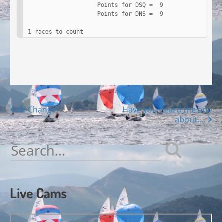
                     Points for DSQ =  9

                     Points for DNS =  9

 1 races to count
Posts
All Change?
Have you heard the one
about….
navigation
Search
for:
Live Cams