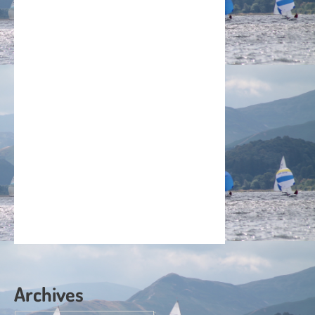
Archives