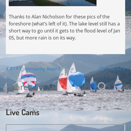
Thanks to Alan Nicholson for these pics of the
foreshore (what’s left of it). The lake level still has a
short way to go until it gets to the flood level of Jan
05, but more rain is on its way.
Posts
RYA Community Award
55th AGM
navigation
Search
for:
Live Cams