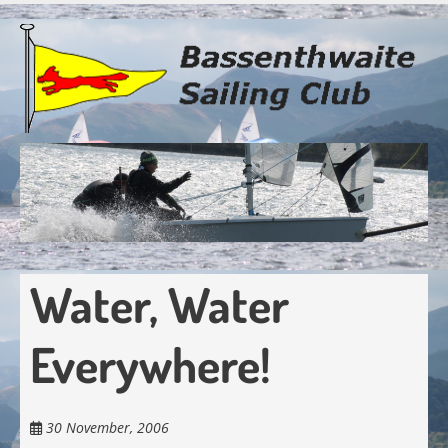
Skip
to
main
content
Water, Water
Everywhere!
30 November, 2006