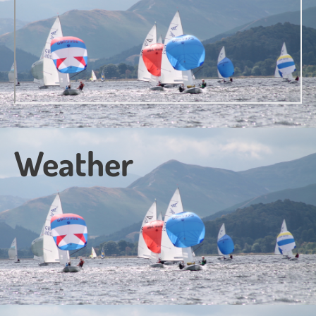
Weather