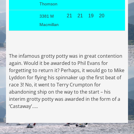
Thomson
21
21
19
20
3381 M
Macmillan
The infamous grotty potty was in great contention
again. Would it be awarded to Phil Evans for
forgetting to return it? Perhaps, it would go to Mike
Lyddon for flying his spinnaker up the first beat of
race 3! No, it went to Terry Crumpton for
abandoning ship on the way to the start – his
interim grotty potty was awarded in the form of a
‘Castaway’…..