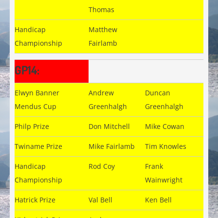
Thomas
Handicap
Matthew
Championship
Fairlamb
GP14:
Elwyn Banner
Andrew
Duncan
Mendus Cup
Greenhalgh
Greenhalgh
Philp Prize
Don Mitchell
Mike Cowan
Twiname Prize
Mike Fairlamb
Tim Knowles
Handicap
Rod Coy
Frank
Championship
Wainwright
Hatrick Prize
Val Bell
Ken Bell