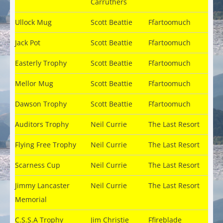
Carruthers
Ullock Mug
Scott Beattie
Ffartoomuch
Jack Pot
Scott Beattie
Ffartoomuch
Easterly Trophy
Scott Beattie
Ffartoomuch
Mellor Mug
Scott Beattie
Ffartoomuch
Dawson Trophy
Scott Beattie
Ffartoomuch
Auditors Trophy
Neil Currie
The Last Resort
Flying Free Trophy
Neil Currie
The Last Resort
Scarness Cup
Neil Currie
The Last Resort
Jimmy Lancaster
Neil Currie
The Last Resort
Memorial
C.S.S.A Trophy
Jim Christie
Ffireblade