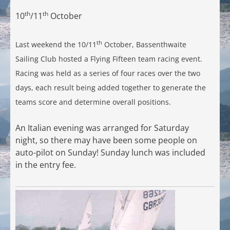
th
th
10
/11
October
th
Last weekend the 10/11
October, Bassenthwaite
Sailing Club hosted a Flying Fifteen team racing event.
Racing was held as a series of four races over the two
days, each result being added together to generate the
teams score and determine overall positions.
An Italian evening was arranged for Saturday
night, so there may have been some people on
auto-pilot on Sunday! Sunday lunch was included
in the entry fee.