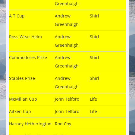
Greenhalgh
A T Cup
Andrew
Shirl
Greenhalgh
Ross Wear Helm
Andrew
Shirl
Greenhalgh
Commodores Prize
Andrew
Shirl
Greenhalgh
Stables Prize
Andrew
Shirl
Greenhalgh
McMillan Cup
John Telford
Life
Aitken Cup
John Telford
Life
Harney Hetherington
Rod Coy