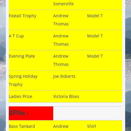
Somerville
Foxtail Trophy
Andrew
Model T
Thomas
A T Cup
Andrew
Model T
Thomas
Evening Plate
Andrew
Model T
Thomas
Spring Holiday
Joe Roberts
Trophy
Ladies Prize
Victoria Bloss
GP14s :
Bass Tankard
Andrew
Shirl