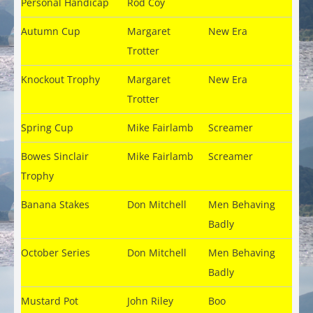
Personal Handicap
Rod Coy
Autumn Cup
Margaret
New Era
Trotter
Knockout Trophy
Margaret
New Era
Trotter
Spring Cup
Mike Fairlamb
Screamer
Bowes Sinclair
Mike Fairlamb
Screamer
Trophy
Banana Stakes
Don Mitchell
Men Behaving
Badly
October Series
Don Mitchell
Men Behaving
Badly
Mustard Pot
John Riley
Boo