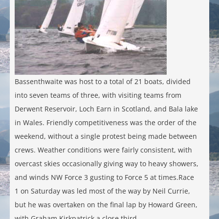
Bassenthwaite was host to a total of 21 boats, divided
into seven teams of three, with visiting teams from
Derwent Reservoir, Loch Earn in Scotland, and Bala lake
in Wales. Friendly competitiveness was the order of the
weekend, without a single protest being made between
crews. Weather conditions were fairly consistent, with
overcast skies occasionally giving way to heavy showers,
and winds NW Force 3 gusting to Force 5 at times.Race
1 on Saturday was led most of the way by Neil Currie,
but he was overtaken on the final lap by Howard Green,
with Graham Kirkpatrick a close third.