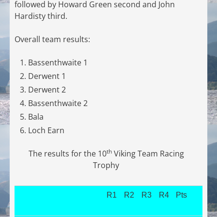
followed by Howard Green second and John
Hardisty third.
Overall team results:
Bassenthwaite 1
Derwent 1
Derwent 2
Bassenthwaite 2
Bala
Loch Earn
th
The results for the 10
Viking Team Racing
Trophy
R1
R2
R3
R4
Pts