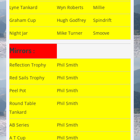
Lyne Tankard
Wyn Roberts
Millie
Graham Cup
Hugh Godfrey
Spindrift
Night Jar
Mike Turner
Smoove
Mirrors :
Reflection Trophy
Phil Smith
Red Sails Trophy
Phil Smith
Peel Pot
Phil Smith
Round Table
Phil Smith
Tankard
AB Series
Phil Smith
A T Cup
Phil Smith