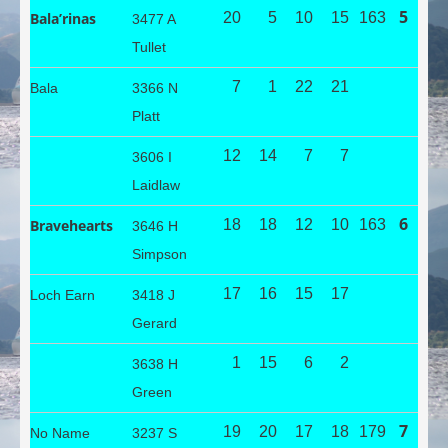
5
Bala’rinas
20
5
10
15
163
3477 A
Tullet
7
1
22
21
Bala
3366 N
Platt
12
14
7
7
3606 I
Laidlaw
6
Bravehearts
18
18
12
10
163
3646 H
Simpson
17
16
15
17
Loch Earn
3418 J
Gerard
1
15
6
2
3638 H
Green
7
19
20
17
18
179
No Name
3237 S