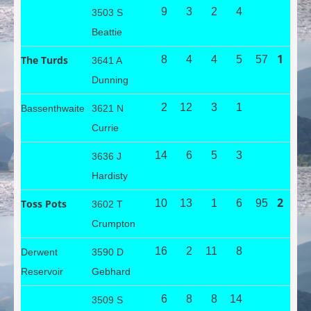
9
3
2
4
3503 S
Beattie
1
The Turds
8
4
4
5
57
3641 A
Dunning
2
12
3
1
Bassenthwaite
3621 N
Currie
14
6
5
3
3636 J
Hardisty
2
Toss Pots
10
13
1
6
95
3602 T
Crumpton
16
2
11
8
Derwent
3590 D
Reservoir
Gebhard
6
8
8
14
3509 S