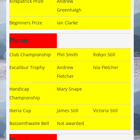
Kirkpatrick Prize
Andrew
Greenhalgh
Beginners Prize
Ian Clarke
Mirror:
Club Championship
Phil Smith
Robyn Still
Excalibur Trophy
Andrew
Nia Fletcher
Fletcher
Handicap
Mary Snape
Championship
Iberia Cup
James Still
Victoria Still
Bassenthwaite Bell
Not awarded