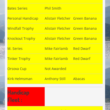
Bates Series
Phil Smith
Personal Handicap
Alistair Fletcher
Green Banana
Windfall Trophy
Alistair Fletcher
Green Banana
Knockout Trophy
Alistair Fletcher
Green Banana
M. Series
Mike Fairlamb
Red Dwarf
Tinker Trophy
Mike Fairlamb
Red Dwarf
Orsova Cup
Not Awarded
Kirk Helmsman
Anthony Still
Abacas
Handicap
Fleet :