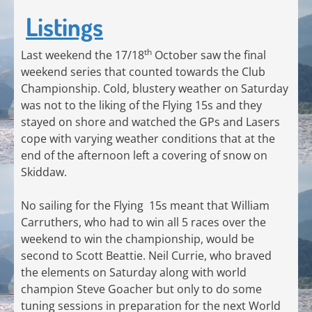
Listings
th
Last weekend the 17/18
October saw the final
weekend series that counted towards the Club
Championship. Cold, blustery weather on Saturday
was not to the liking of the Flying 15s and they
stayed on shore and watched the GPs and Lasers
cope with varying weather conditions that at the
end of the afternoon left a covering of snow on
Skiddaw.
No sailing for the Flying 15s meant that William
Carruthers, who had to win all 5 races over the
weekend to win the championship, would be
second to Scott Beattie. Neil Currie, who braved
the elements on Saturday along with world
champion Steve Goacher but only to do some
tuning sessions in preparation for the next World