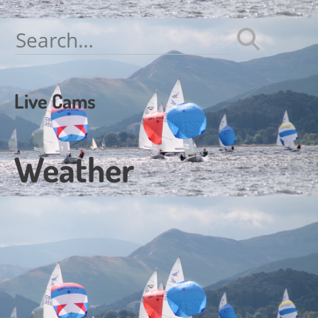
Search
for:
Live Cams
Weather