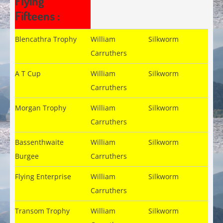
Flying
Fifteens :
Blencathra Trophy
William
Silkworm
Carruthers
A T Cup
William
Silkworm
Carruthers
Morgan Trophy
William
Silkworm
Carruthers
Bassenthwaite
William
Silkworm
Burgee
Carruthers
Flying Enterprise
William
Silkworm
Carruthers
Transom Trophy
William
Silkworm