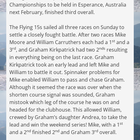
Championships to be held in Esperance, Australia
next February, finished third overall.
The Flying 15s sailed all three races on Sunday to
settle a closely fought battle. After two races Mike
st
Moore and William Carruthers each had a 1
and a
rd
nds
3
, and Graham Kirkpatrick had two 2
resulting
in everything being on the last race. Graham
Kirkpatrick took an early lead and left Mike and
William to battle it out. Spinnaker problems for
Mike enabled William to pass and chase Graham.
Although it seemed the race was over when the
shorten course signal was sounded, Graham
mistook which leg of the course he was on and
headed for the clubhouse. This allowed William,
crewed by Graham’s daughter Andrea, to take the
st
lead and win the weekend series! Mike, with a 1
nd
nd
rd
and a 2
finished 2
and Graham 3
overall.