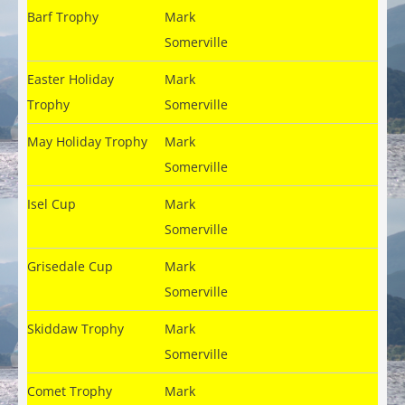
Barf Trophy
Mark
Somerville
Easter Holiday
Mark
Trophy
Somerville
May Holiday Trophy
Mark
Somerville
Isel Cup
Mark
Somerville
Grisedale Cup
Mark
Somerville
Skiddaw Trophy
Mark
Somerville
Comet Trophy
Mark