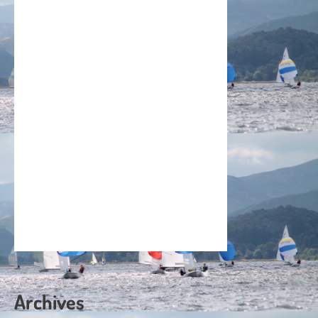
Archives