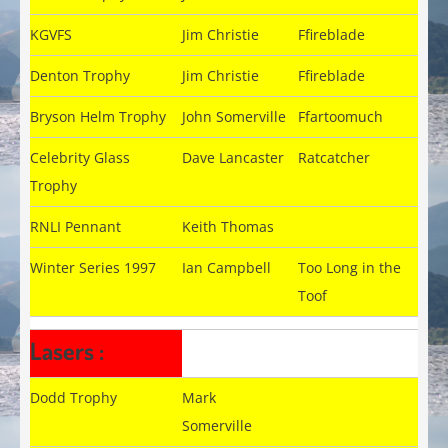
KGVFS
Jim Christie
Ffireblade
Denton Trophy
Jim Christie
Ffireblade
Bryson Helm Trophy
John Somerville
Ffartoomuch
Celebrity Glass
Dave Lancaster
Ratcatcher
Trophy
RNLI Pennant
Keith Thomas
Winter Series 1997
Ian Campbell
Too Long in the
Toof
Lasers :
Dodd Trophy
Mark
Somerville