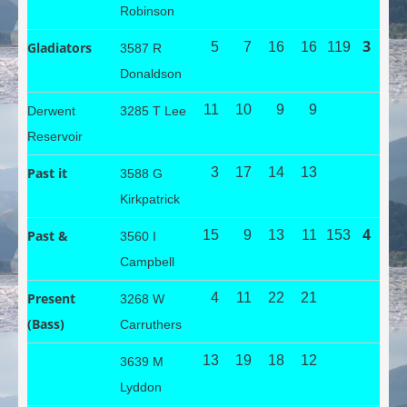
Robinson
3
Gladiators
5
7
16
16
119
3587 R
Donaldson
11
10
9
9
Derwent
3285 T Lee
Reservoir
Past it
3
17
14
13
3588 G
Kirkpatrick
4
Past &
15
9
13
11
153
3560 I
Campbell
Present
4
11
22
21
3268 W
(Bass)
Carruthers
13
19
18
12
3639 M
Lyddon