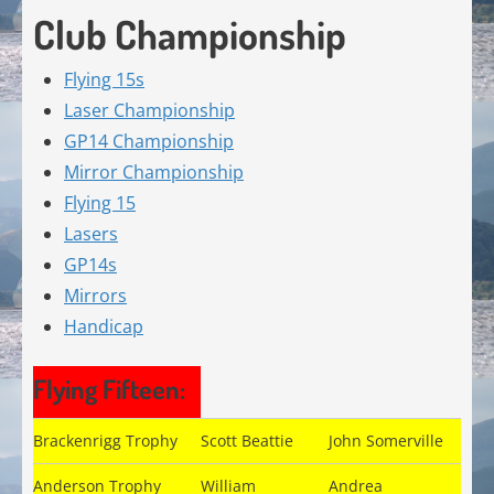
Club Championship
Flying 15s
Laser Championship
GP14 Championship
Mirror Championship
Flying 15
Lasers
GP14s
Mirrors
Handicap
Flying Fifteen:
Brackenrigg Trophy
Scott Beattie
John Somerville
Anderson Trophy
William
Andrea