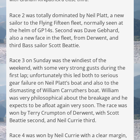
Race 2 was totally dominated by Neil Platt, a new
sailor to the Flying Fifteen fleet, normally seen at
the helm of GP14s. Second was Dave Gebhard,
also a new face in the fleet, from Derwent, and
third Bass sailor Scott Beattie.
Race 3 on Sunday was the windiest of the
weekend, with some very strong gusts during the
first lap; unfortunately this led both to serious
gear failure on Neil Platt’s boat and also to the
dismasting of William Carruthers boat. William
was very philosophical about the breakage and he
expects to be afloat again very soon. The race was
won by Terry Crumpton of Derwent, with Scott
Beattie second, and Neil Currie third.
Race 4 was won by Neil Currie with a clear margin,