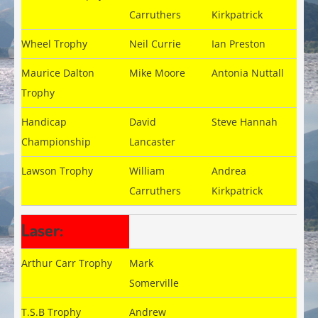
Carruthers
Kirkpatrick
Wheel Trophy
Neil Currie
Ian Preston
Maurice Dalton
Mike Moore
Antonia Nuttall
Trophy
Handicap
David
Steve Hannah
Championship
Lancaster
Lawson Trophy
William
Andrea
Carruthers
Kirkpatrick
Laser:
Arthur Carr Trophy
Mark
Somerville
T.S.B Trophy
Andrew