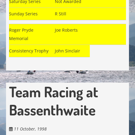
Saturday Series
Not Awarded
Sunday Series
R Still
Roger Pryde
Joe Roberts
Memorial
Consistency Trophy
John Sinclair
Team Racing at
Bassenthwaite
11 October, 1998