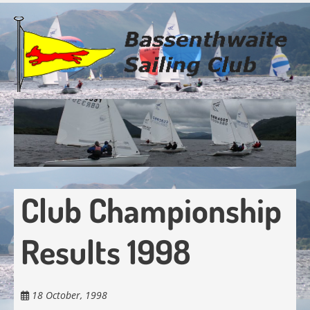
Skip
to
main
content
Club Championship
Results 1998
18 October, 1998