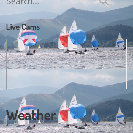
for:
Live Cams
Weather