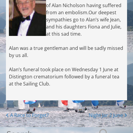
of Alan Nicholson having suffered
from an embolism.Our deepest
sympathies go to Alan’s wife Jean,
and his daughters Fiona and Julie,
at this sad time.
Alan was a true gentleman and will be sadly missed
by us all.
Alan’s funeral took place on Wednesday 1 June at
Distington crematorium followed by a funeral tea
at the Sailing Club.
Posts
A Race to Forget?
Night Jar 2 June
navigation
Search