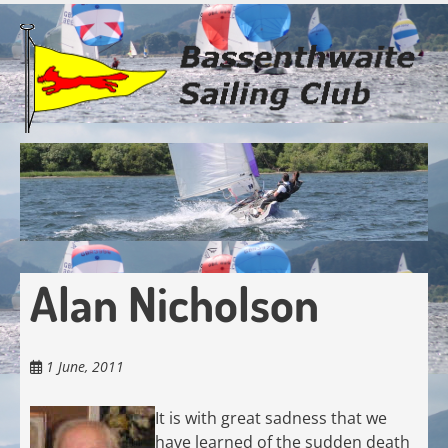
Skip
to
main
content
Alan Nicholson
1 June, 2011
It is with great sadness that we
have learned of the sudden death