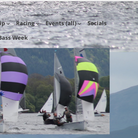
ip
Racing
Events (all)
Socials
Bass Week