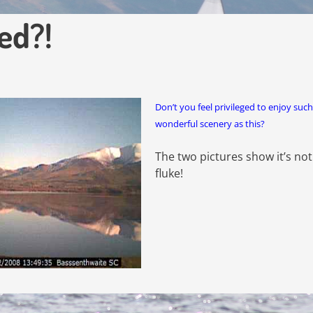
ed?!
Don’t you feel privileged to enjoy such
wonderful scenery as this?
The two pictures show it’s not
fluke!