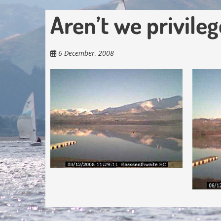
Aren’t we privileg
6 December, 2008