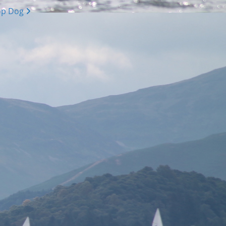
op Dog