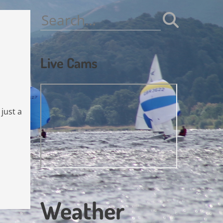
Search
for:
Live Cams
 just a
Weather