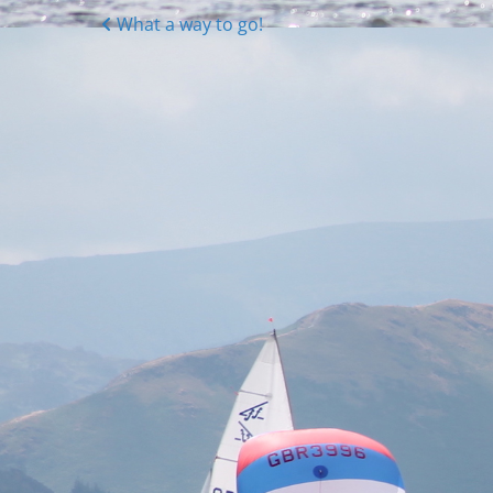
Posts
What a way to go!
navigation