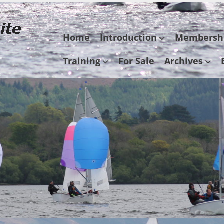
Skip
Home
Introduction
Membersh
to
content
Training
For Sale
Archives