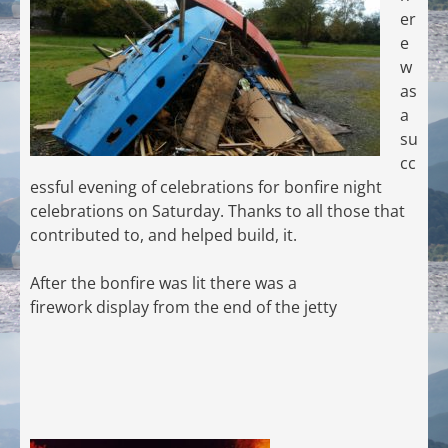
er
e
w
as
a
su
cc
essful evening of celebrations for bonfire night
celebrations on Saturday. Thanks to all those that
contributed to, and helped build, it.
After the bonfire was lit there was a
firework display from the end of the jetty