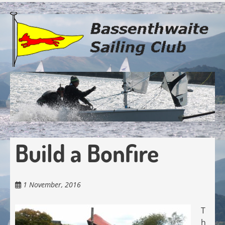
Skip
to
main
content
Build a Bonfire
1 November, 2016
T
h