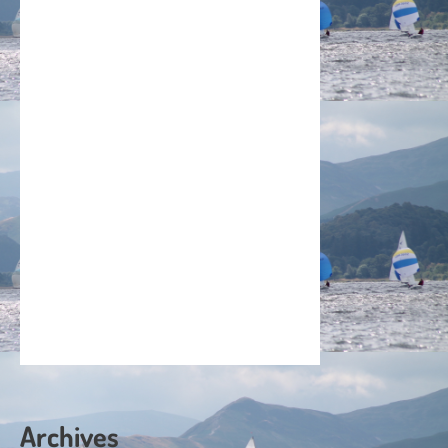
Archives