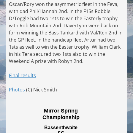
Oscar/Rory won the asymmetric fleet in the Feva,
with dad Phil/Hannah 2nd. In the F15s Robbie
D/Toggle had two 1sts to win the Easterly trophy
with Rob Mountain 2nd. Dave/Lynn were back on
form winning the Bass Tankard with Val/Ken 2nd in
the GP fleet. In the handicap fleet Artur had two
1sts as well to win the Easter trophy. William Clark
in his Tera secured two 1sts also to win the
Weekend A prize with Robyn 2nd.
Final results
Photos
(C) Nick Smith