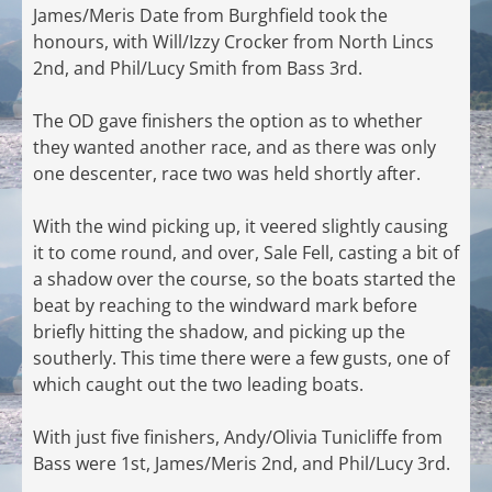
James/Meris Date from Burghfield took the
honours, with Will/Izzy Crocker from North Lincs
2nd, and Phil/Lucy Smith from Bass 3rd.
The OD gave finishers the option as to whether
they wanted another race, and as there was only
one descenter, race two was held shortly after.
With the wind picking up, it veered slightly causing
it to come round, and over, Sale Fell, casting a bit of
a shadow over the course, so the boats started the
beat by reaching to the windward mark before
briefly hitting the shadow, and picking up the
southerly. This time there were a few gusts, one of
which caught out the two leading boats.
With just five finishers, Andy/Olivia Tunicliffe from
Bass were 1st, James/Meris 2nd, and Phil/Lucy 3rd.