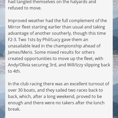
had tangled themselves on the halyards and
refused to move.
Improved weather had the full complement of the
Mirror fleet starting earlier than usual and taking
advantage of another southerly, though this time
F2-3. Two 1sts by Phil/Lucy gave them an
unasailable lead in the championship ahead of
James/Meris. Some mixed results for others
created opportunities to move up the fleet, with
Andy/Olivia securing 3rd, and Will/Izzy slipping back
to 4th.
In the club racing there was an excellent turnout of
over 30 boats, and they sailed two races back to
back, which, after a long weekend, proved to be
enough and there were no takers after the lunch
break.