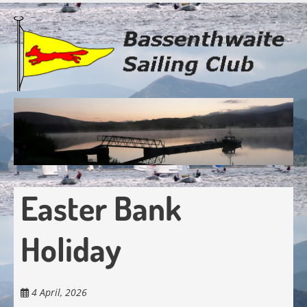
Skip
to
main
content
Easter Bank
Holiday
4 April, 2026