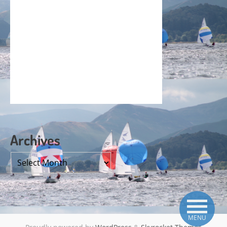
Archives
Archives
MENU