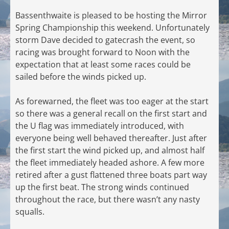
Bassenthwaite is pleased to be hosting the Mirror
Spring Championship this weekend. Unfortunately
storm Dave decided to gatecrash the event, so
racing was brought forward to Noon with the
expectation that at least some races could be
sailed before the winds picked up.
As forewarned, the fleet was too eager at the start
so there was a general recall on the first start and
the U flag was immediately introduced, with
everyone being well behaved thereafter. Just after
the first start the wind picked up, and almost half
the fleet immediately headed ashore. A few more
retired after a gust flattened three boats part way
up the first beat. The strong winds continued
throughout the race, but there wasn’t any nasty
squalls.