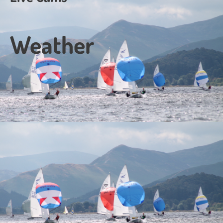
Weather