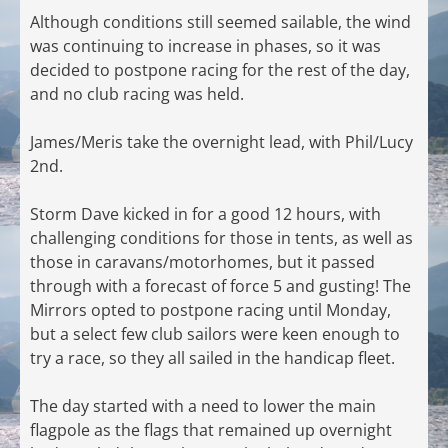
Although conditions still seemed sailable, the wind
was continuing to increase in phases, so it was
decided to postpone racing for the rest of the day,
and no club racing was held.
James/Meris take the overnight lead, with Phil/Lucy
2nd.
Storm Dave kicked in for a good 12 hours, with
challenging conditions for those in tents, as well as
those in caravans/motorhomes, but it passed
through with a forecast of force 5 and gusting! The
Mirrors opted to postpone racing until Monday,
but a select few club sailors were keen enough to
try a race, so they all sailed in the handicap fleet.
The day started with a need to lower the main
flagpole as the flags that remained up overnight