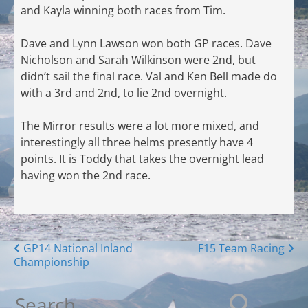
and Kayla winning both races from Tim.
Dave and Lynn Lawson won both GP races. Dave
Nicholson and Sarah Wilkinson were 2nd, but
didn’t sail the final race. Val and Ken Bell made do
with a 3rd and 2nd, to lie 2nd overnight.
The Mirror results were a lot more mixed, and
interestingly all three helms presently have 4
points. It is Toddy that takes the overnight lead
having won the 2nd race.
Posts
GP14 National Inland
F15 Team Racing
Championship
navigation
Search