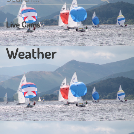
for:
Live Cams
Weather