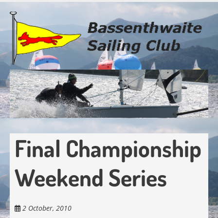
Skip
to
main
content
Final Championship
Weekend Series
2 October, 2010