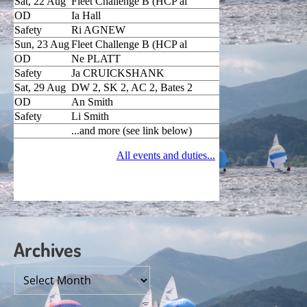
Archives
Archives