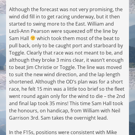
Although the forecast was not very promising, the
wind did fill in to get racing underway, but it then
started to swing more to the East. William and
Lezli-Ann Pearson were squeezed off the line by
Sam Hall
which took them most of the beat to
pull back, only to be caught port and starboard by
Toggle. Clearly that race was not meant to be, and
although they broke 3 mins clear, it wasn’t enough
to beat Jim Christie or Toggle. The line was moved
to suit the new wind direction, and the lap length
shortened. Although the OD’s plan was for a short
race, he felt 15 min was a little too brief so the fleet
went round again only for the wind to die – the 2nd
and final lap took 35 mins! This time Sam Hall took
the honours, on handicap, from William with Neil
Garrison 3rd. Sam takes the overnight lead.
In the F15s, positions were consistent with Mike