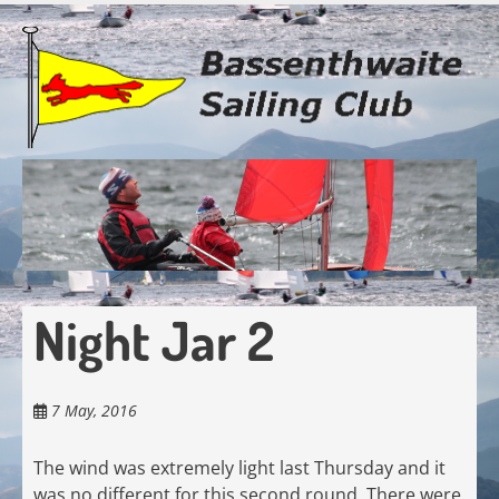
Skip
to
main
content
Night Jar 2
7 May, 2016
The wind was extremely light last Thursday and it
was no different for this second round. There were