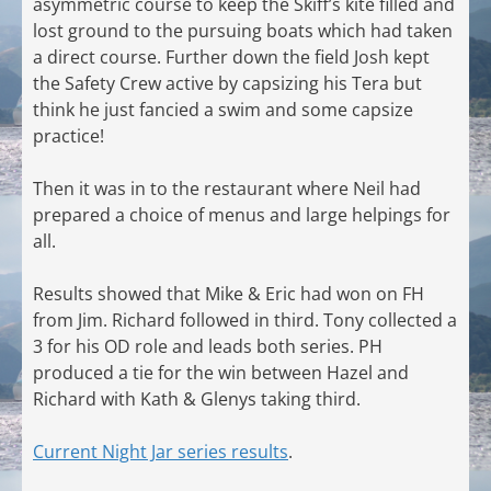
asymmetric course to keep the Skiff’s kite filled and
lost ground to the pursuing boats which had taken
a direct course. Further down the field Josh kept
the Safety Crew active by capsizing his Tera but
think he just fancied a swim and some capsize
practice!
Then it was in to the restaurant where Neil had
prepared a choice of menus and large helpings for
all.
Results showed that Mike & Eric had won on FH
from Jim. Richard followed in third. Tony collected a
3 for his OD role and leads both series. PH
produced a tie for the win between Hazel and
Richard with Kath & Glenys taking third.
Current Night Jar series results
.