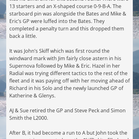
13 starters and an X-shaped course 0-9-B-A. The
starboard pin was alongside the Bates and Mike &
Eric’s GP were luffed into the Bates. They
completed a penalty turn and this dropped them
back a little.
It was John’s Skiff which was first round the
windward mark with Jim fairly close astern in his
Supernova followed by Mike & Eric. Hazel in her
Radial was trying different tactics to the rest of the
fleet and it was paying off with her moving ahead of
Richard in his Solo and the newly launched GP of
Katherine & Glenys.
AJ & Sue retired the GP and Steve Peck and Simon
Smith the L2000.
After B, it had become a run to A but John took the