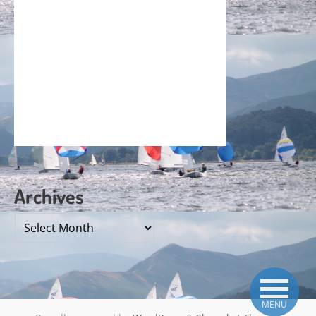
Archives
Archives
MENU