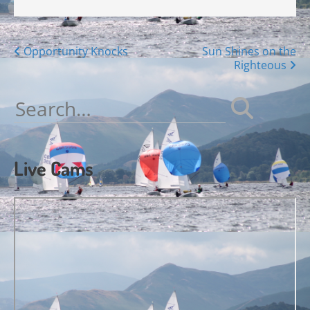
Posts
Opportunity Knocks
Sun Shines on the
Righteous
navigation
Search
for:
Live Cams