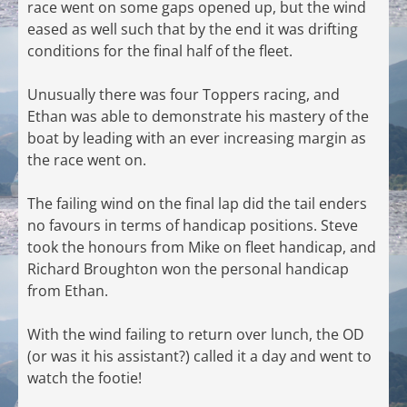
race went on some gaps opened up, but the wind
eased as well such that by the end it was drifting
conditions for the final half of the fleet.
Unusually there was four Toppers racing, and
Ethan was able to demonstrate his mastery of the
boat by leading with an ever increasing margin as
the race went on.
The failing wind on the final lap did the tail enders
no favours in terms of handicap positions. Steve
took the honours from Mike on fleet handicap, and
Richard Broughton won the personal handicap
from Ethan.
With the wind failing to return over lunch, the OD
(or was it his assistant?) called it a day and went to
watch the footie!