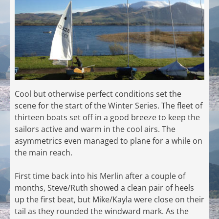
Cool but otherwise perfect conditions set the
scene for the start of the Winter Series. The fleet of
thirteen boats set off in a good breeze to keep the
sailors active and warm in the cool airs. The
asymmetrics even managed to plane for a while on
the main reach.
First time back into his Merlin after a couple of
months, Steve/Ruth showed a clean pair of heels
up the first beat, but Mike/Kayla were close on their
tail as they rounded the windward mark. As the