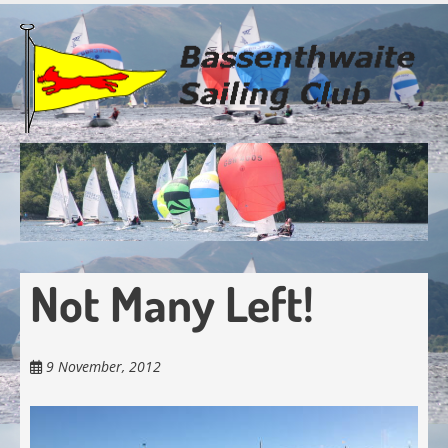
Skip
to
main
content
Not Many Left!
9 November, 2012