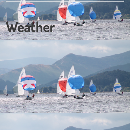
Weather