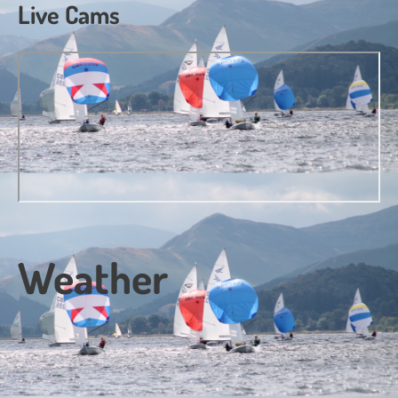
Live Cams
Weather