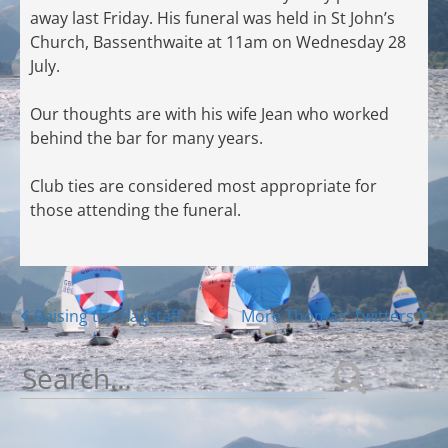
away last Friday. His funeral was held in St John’s
Church, Bassenthwaite at 11am on Wednesday 28
July.
Our thoughts are with his wife Jean who worked
behind the bar for many years.
Club ties are considered most appropriate for
those attending the funeral.
Posts
Raising the flagstaff
More Thomas’ Twitters
navigation
Search
for: