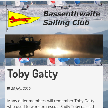
Skip
to
main
content
Toby Gatty
28 July, 2010
Many older members will remember Toby Gatty
who used to work on rescue. Sadly Toby passed