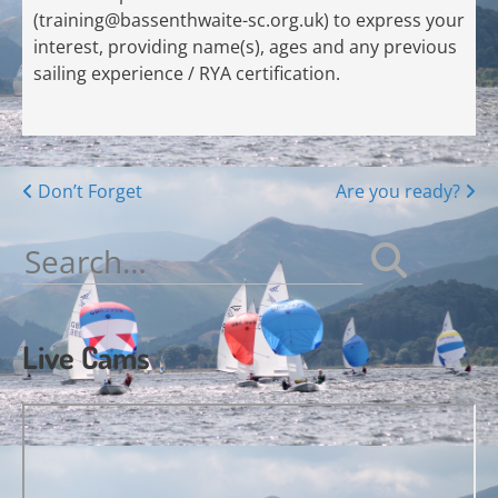
(
training@bassenthwaite-sc.org.uk
) to express your
interest, providing name(s), ages and any previous
sailing experience / RYA certification.
Posts
Don’t Forget
Are you ready?
navigation
Search
for:
Live Cams