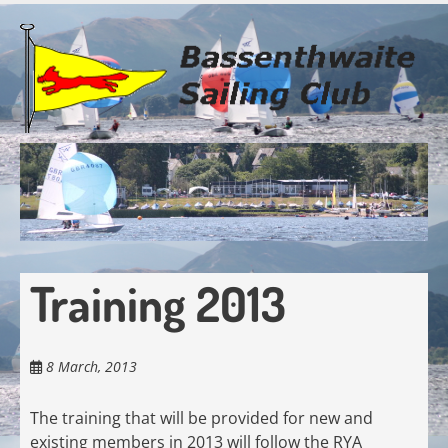
Skip
to
main
content
Training 2013
8 March, 2013
The training that will be provided for new and
existing members in 2013 will follow the RYA