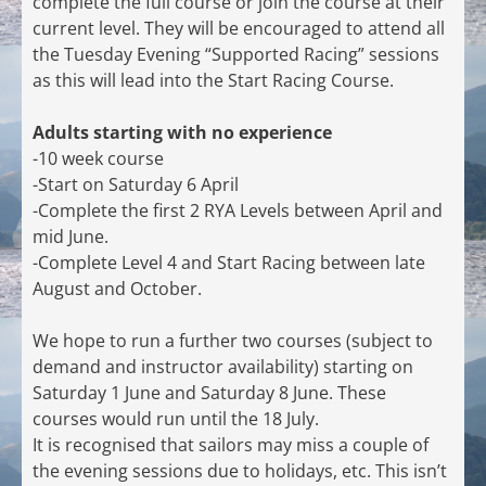
complete the full course or join the course at their
current level. They will be encouraged to attend all
the Tuesday Evening “Supported Racing” sessions
as this will lead into the Start Racing Course.
Adults starting with no experience
-10 week course
-Start on Saturday 6 April
-Complete the first 2 RYA Levels between April and
mid June.
-Complete Level 4 and Start Racing between late
August and October.
We hope to run a further two courses (subject to
demand and instructor availability) starting on
Saturday 1 June and Saturday 8 June. These
courses would run until the 18 July.
It is recognised that sailors may miss a couple of
the evening sessions due to holidays, etc. This isn’t