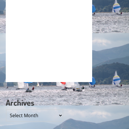
Archives
Archives