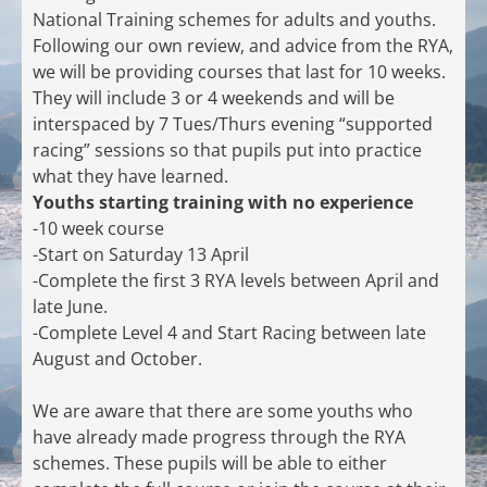
National Training schemes for adults and youths.
Following our own review, and advice from the RYA,
we will be providing courses that last for 10 weeks.
They will include 3 or 4 weekends and will be
interspaced by 7 Tues/Thurs evening “supported
racing” sessions so that pupils put into practice
what they have learned.
Youths starting training with no experience
-10 week course
-Start on Saturday 13 April
-Complete the first 3 RYA levels between April and
late June.
-Complete Level 4 and Start Racing between late
August and October.
We are aware that there are some youths who
have already made progress through the RYA
schemes. These pupils will be able to either