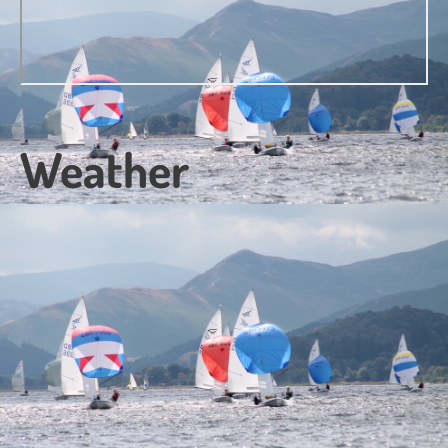
Weather