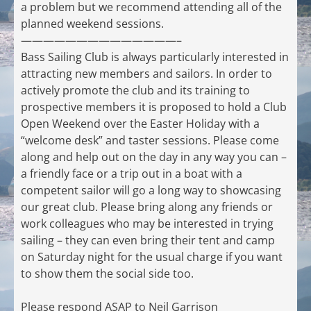
a problem but we recommend attending all of the
planned weekend sessions.
——————————————–
Bass Sailing Club is always particularly interested in
attracting new members and sailors. In order to
actively promote the club and its training to
prospective members it is proposed to hold a Club
Open Weekend over the Easter Holiday with a
“welcome desk” and taster sessions. Please come
along and help out on the day in any way you can –
a friendly face or a trip out in a boat with a
competent sailor will go a long way to showcasing
our great club. Please bring along any friends or
work colleagues who may be interested in trying
sailing – they can even bring their tent and camp
on Saturday night for the usual charge if you want
to show them the social side too.
Please respond ASAP to Neil Garrison