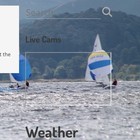
Search
for:
Live Cams
t the
ght Jar
Weather