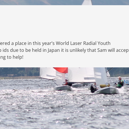
red a place in this year’s World Laser Radial Youth
s due to be held in Japan it is unlikely that Sam will accep
ing to help!
Ni