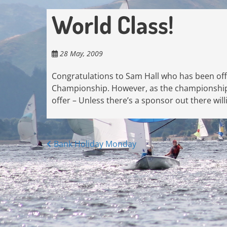
World Class!
28 May, 2009
Congratulations to Sam Hall who has been offe
Championship. However, as the championship id
offer – Unless there’s a sponsor out there will
Posts
Bank Holiday Monday
navigation