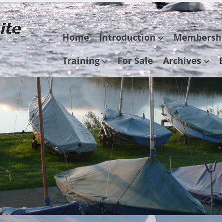
Skip
Home
Introduction
Membersh
to
content
Training
For Sale
Archives