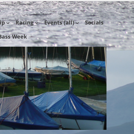
ip
Racing
Events (all)
Socials
Bass Week