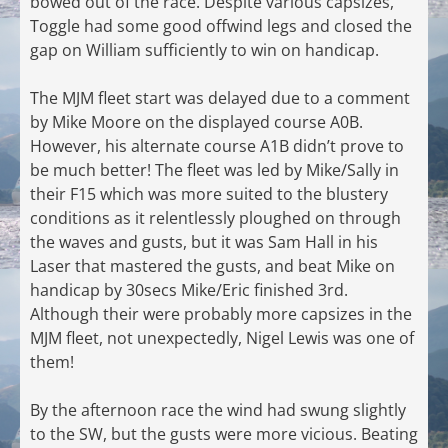
bowed out of the race. Despite various capsizes,
Toggle had some good offwind legs and closed the
gap on William sufficiently to win on handicap.
The MJM fleet start was delayed due to a comment
by Mike Moore on the displayed course A0B.
However, his alternate course A1B didn’t prove to
be much better! The fleet was led by Mike/Sally in
their F15 which was more suited to the blustery
conditions as it relentlessly ploughed on through
the waves and gusts, but it was Sam Hall in his
Laser that mastered the gusts, and beat Mike on
handicap by 30secs Mike/Eric finished 3rd.
Although their were probably more capsizes in the
MJM fleet, not unexpectedly, Nigel Lewis was one of
them!
By the afternoon race the wind had swung slightly
to the SW, but the gusts were more vicious. Beating