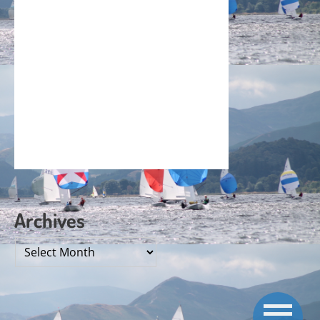
Archives
Archives