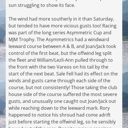
sun struggling to show its face.
The wind had more southerly in it than Saturday,
but tended to have more vicious gusts too! Racing
was part of the long series Asymmetric Cup and
MJM Trophy. The Asymmetrics had a windward
leeward course between A & B, and Joan/Jack took
control of the first beat, but the offwind leg split
the fleet and William/Lezli-Ann pulled through to
the front with the two Vareos on his tail by the
start of the next beat. Sale Fell had its effect on the
winds and gusts came through each side of the
course, but not consistently! Those taking the club
house side of the course suffered the most severe
gusts, and unusually one caught out Joan/Jack out
while reaching down to the leeward mark. Rory
happened to notice his shroud had come adrift
just before starting the offwind leg, so he sensibly