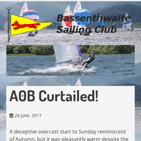
Skip
to
main
content
A0B Curtailed!
24 June, 2011
A deceptive overcast start to Sunday reminiscent
of Autumn, but it was pleasantly warm despite the