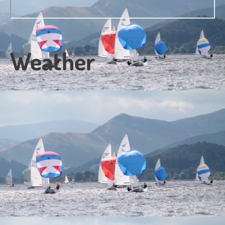
Weather