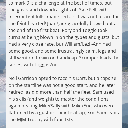
to mark 9 is a challenge at the best of times, but
the gusts and downdraughts off Sale Fell, with
intermittent lulls, made certain it was not a race for
the feint hearted! Joan/Jack gracefully bowed out at
the end of the first beat. Rory and Toggle took
turns at being blown in on the gybes and gusts, but
had a very close race, but William/Lezli-Ann had
some good, and some frustratingly calm, legs and
still went on to win on handicap. Scumper leads the
series, with Toggle 2nd.
Neil Garrison opted to race his Dart, but a capsize
on the startline was not a good start, and he later
retired, as did more than half the fleet! Sam used
his skills (and weight) to master the conditions,
again beating Mike/Sally with Mike/Eric, who were
flattened by a gust on their final lap, 3rd. Sam leads
the MJM Trophy with four 1sts.