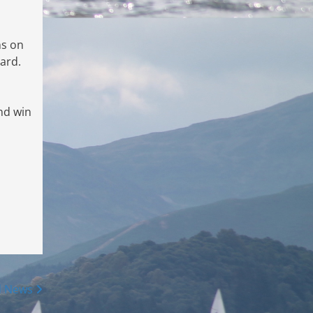
ns on
ard.
nd win
d News