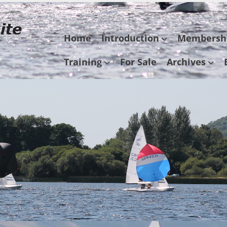
Skip
Home
Introduction
Membersh
to
content
Training
For Sale
Archives