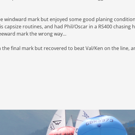
the windward mark but enjoyed some good planing conditio
s capsize routines, and had Phil/Oscar in a RS400 chasing h
 leeward mark the wrong way…
the final mark but recovered to beat Val/Ken on the line, a
Sa