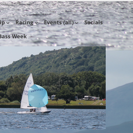
ip
Racing
Events (all)
Socials
Bass Week