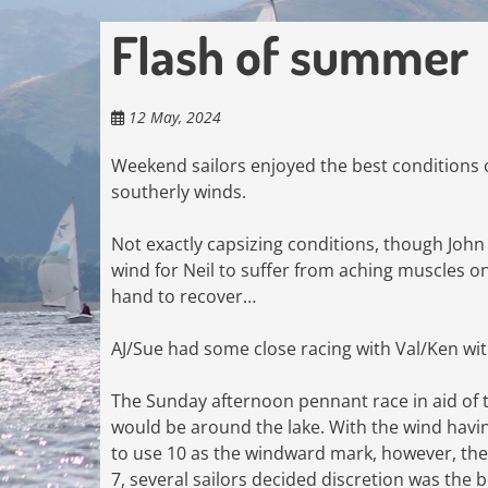
Flash of summer
12 May, 2024
Weekend sailors enjoyed the best conditions 
southerly winds.
Not exactly capsizing conditions, though John
wind for Neil to suffer from aching muscles on
hand to recover…
AJ/Sue had some close racing with Val/Ken wit
The Sunday afternoon pennant race in aid of th
would be around the lake. With the wind havin
to use 10 as the windward mark, however, the
7, several sailors decided discretion was the