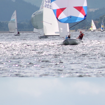
navigation