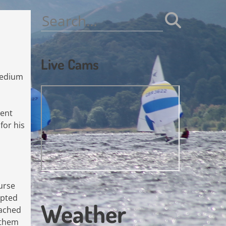
Search
for:
Live Cams
medium
ient
for his
ourse
opted
Weather
eached
 them