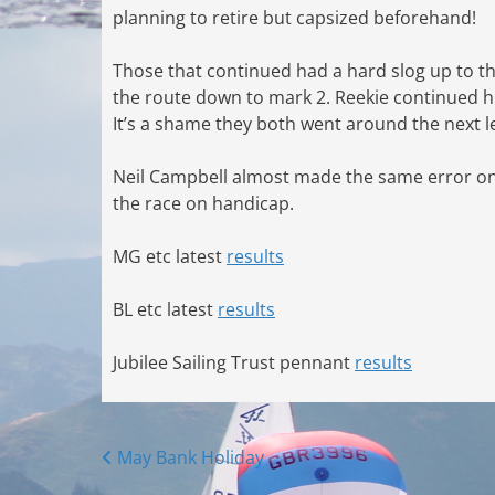
planning to retire but capsized beforehand!
Those that continued had a hard slog up to 
the route down to mark 2. Reekie continued hi
It’s a shame they both went around the next
Neil Campbell almost made the same error on 
the race on handicap.
MG etc latest
results
BL etc latest
results
Jubilee Sailing Trust pennant
results
Posts
May Bank Holiday