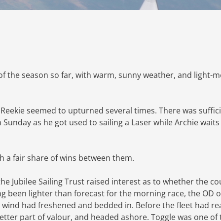
of the season so far, with warm, sunny weather, and light-
 Reekie seemed to upturned several times. There was suffic
 Sunday as he got used to sailing a Laser while Archie waits 
h a fair share of wins between them.
e Jubilee Sailing Trust raised interest as to whether the c
g been lighter than forecast for the morning race, the OD 
 wind had freshened and bedded in. Before the fleet had r
 better part of valour, and headed ashore. Toggle was one of