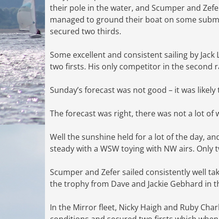
their pole in the water, and Scumper and Zefe
managed to ground their boat on some submer
secured two thirds.
Some excellent and consistent sailing by Jac
two firsts. His only competitor in the second r
Sunday’s forecast was not good – it was likely
The forecast was right, there was not a lot of
Well the sunshine held for a lot of the day, and
steady with a WSW toying with NW airs. Only 
Scumper and Zefer sailed consistently well tak
the trophy from Dave and Jackie Gebhard in t
In the Mirror fleet, Nicky Haigh and Ruby Ch