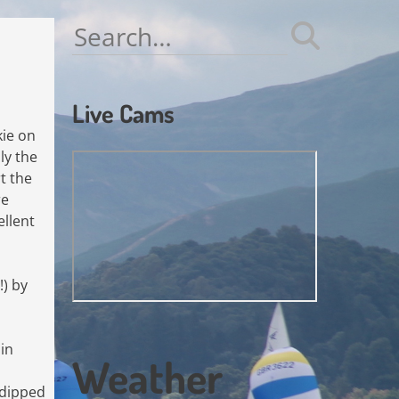
Search
for:
Live Cams
kie on
ly the
t the
re
ellent
!) by
in
Weather
 dipped