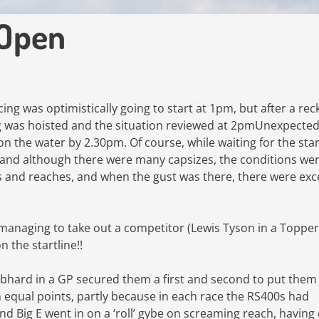
 Open
g was optimistically going to start at 1pm, but after a rec
g was hoisted and the situation reviewed at 2pmUnexpected
n the water by 2.30pm. Of course, while waiting for the star
n, and although there were many capsizes, the conditions we
s and reaches, and when the gust was there, there were exc
 managing to take out a competitor (Lewis Tyson in a Topper
 the startline!!
ebhard in a GP secured them a first and second to put them 
n equal points, partly because in each race the RS400s had
and Big E went in on a ‘roll’ gybe on screaming reach, having