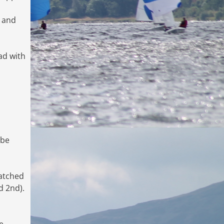
y and
ad with
 be
natched
d 2nd).