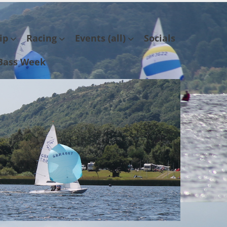
ip
Racing
Events (all)
Socials
Bass Week