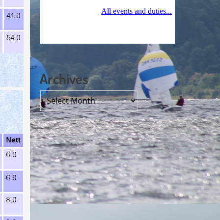
Archives
Archives