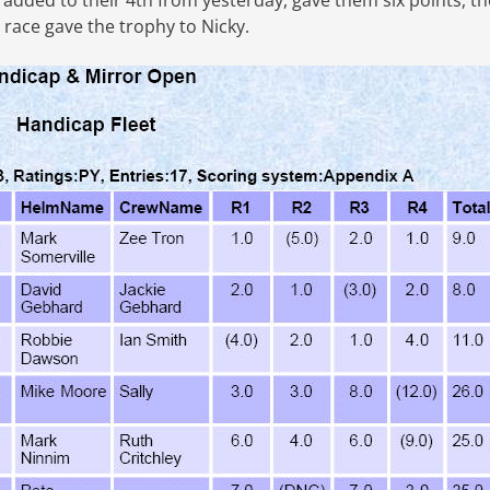
added to their 4th from yesterday, gave them six points, th
 race gave the trophy to Nicky.