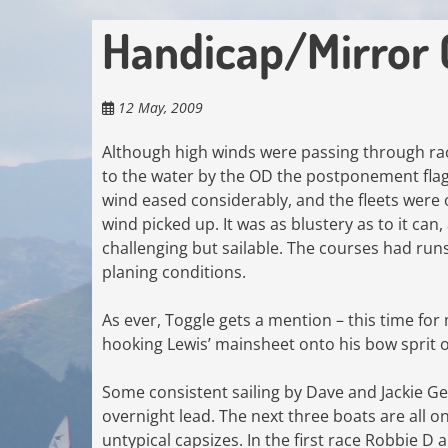
Handicap/Mirror
12 May, 2009
Although high winds were passing through racin
to the water by the OD the postponement fla
wind eased considerably, and the fleets were o
wind picked up. It was as blustery as to it ca
challenging but sailable. The courses had run
planing conditions.
As ever, Toggle gets a mention – this time for
hooking Lewis’ mainsheet onto his bow sprit on
Some consistent sailing by Dave and Jackie G
overnight lead. The next three boats are all o
untypical capsizes. In the first race Robbie D 