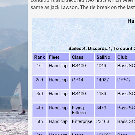
conditions and secured two firsts which when 
same as Jack Lawson. The tie break on the last