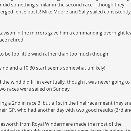
r did something similar in the second race – though they
ged fence posts! Mike Moore and Sally sailed consistentl
k Lawson in the mirrors gave him a commanding overnight le
ace retired!
 to be too little wind rather than too much though
 wind and a 10.30 start seems somewhat unlikely!
 the wind did fill in eventually, though it was never going to
two races were sailed on Sunday
ing a 2nd in race 3, but a 1st in the final race meant they s
heir GP, who had another day with two good results (3rd an
arlesworth from Royal Windermere made the most of the