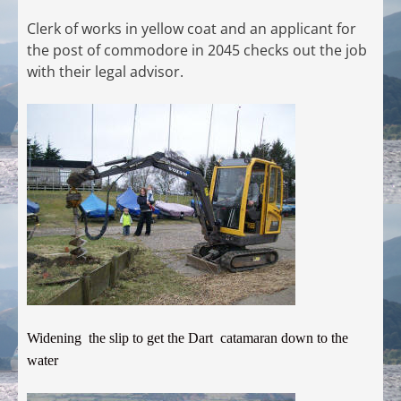
Clerk of works in yellow coat and an applicant for
the post of commodore in 2045 checks out the job
with their legal advisor.
Widening the slip to get the Dart catamaran down to the
water