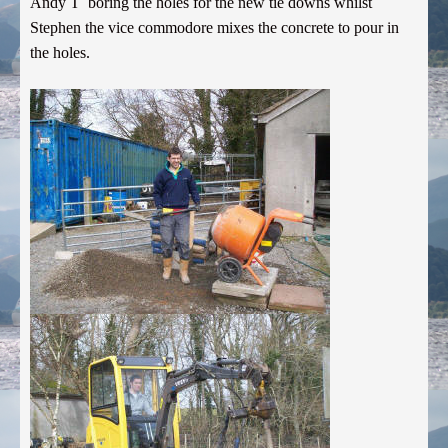
Andy T boring the holes for the new tie downs whilst
Stephen the vice commodore mixes the concrete to pour in
the holes.