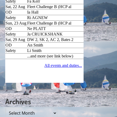
Archives
Archives