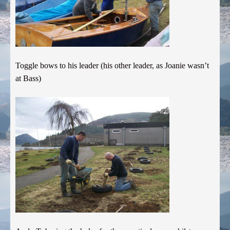
Toggle bows to his leader (his other leader, as Joanie wasn’t
at Bass)