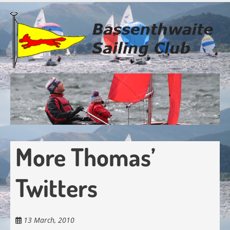
Skip
to
main
content
More Thomas’
Twitters
13 March, 2010