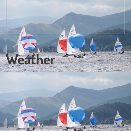
Weather