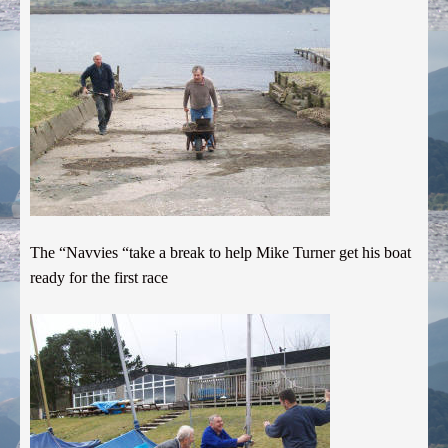
The “Navvies “take a break to help Mike Turner get his boat
ready for the first race