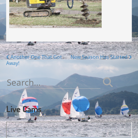
Posts
Another One That Got
New Season Has Started
Away!
navigation
Search
for:
Live Cams