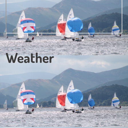
Weather