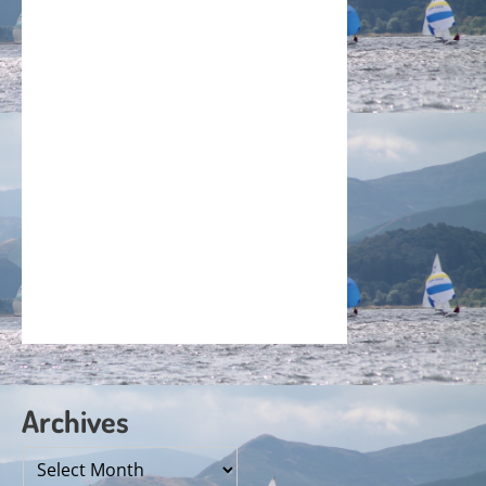
Archives
Archives