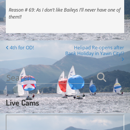
Reason # 69: As I don’t like Baileys I’ll never have one of
them!!
Posts
4th for OD!
Helipad Re-opens after
Bank Holiday in Yawn City!?
navigation
Search
for:
Live Cams