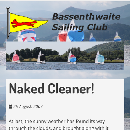
Skip
to
main
content
Naked Cleaner!
25 August, 2007
At last, the sunny weather has found its way
through the clouds, and brought along with it