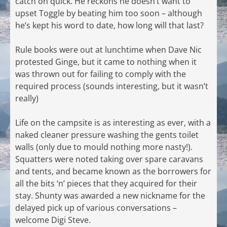
catch on quick. He reckons he doesn’t want to
upset Toggle by beating him too soon – although
he’s kept his word to date, how long will that last?
Rule books were out at lunchtime when Dave Nic
protested Ginge, but it came to nothing when it
was thrown out for failing to comply with the
required process (sounds interesting, but it wasn’t
really)
Life on the campsite is as interesting as ever, with a
naked cleaner pressure washing the gents toilet
walls (only due to mould nothing more nasty!).
Squatters were noted taking over spare caravans
and tents, and became known as the borrowers for
all the bits ‘n’ pieces that they acquired for their
stay. Shunty was awarded a new nickname for the
delayed pick up of various conversations –
welcome Digi Steve.