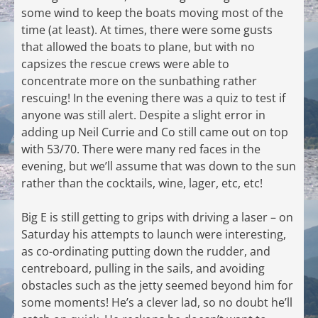
some wind to keep the boats moving most of the
time (at least). At times, there were some gusts
that allowed the boats to plane, but with no
capsizes the rescue crews were able to
concentrate more on the sunbathing rather
rescuing! In the evening there was a quiz to test if
anyone was still alert. Despite a slight error in
adding up Neil Currie and Co still came out on top
with 53/70. There were many red faces in the
evening, but we’ll assume that was down to the sun
rather than the cocktails, wine, lager, etc, etc!
Big E is still getting to grips with driving a laser – on
Saturday his attempts to launch were interesting,
as co-ordinating putting down the rudder, and
centreboard, pulling in the sails, and avoiding
obstacles such as the jetty seemed beyond him for
some moments! He’s a clever lad, so no doubt he’ll