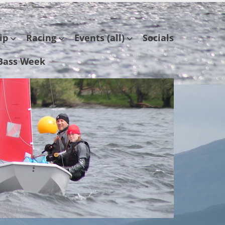
ip
Racing
Events (all)
Socials
Bass Week