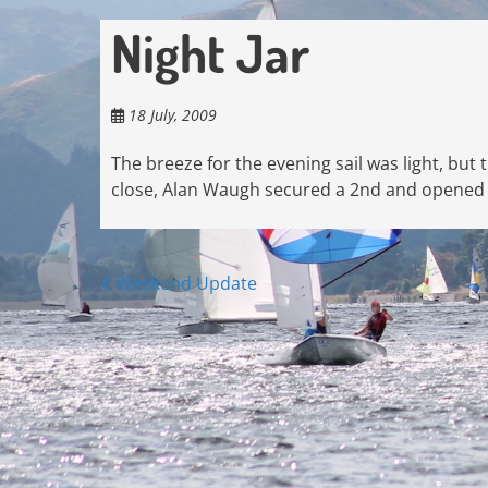
Night Jar
18 July, 2009
The breeze for the evening sail was light, but
close, Alan Waugh secured a 2nd and opened u
Posts
Weekend Update
navigation