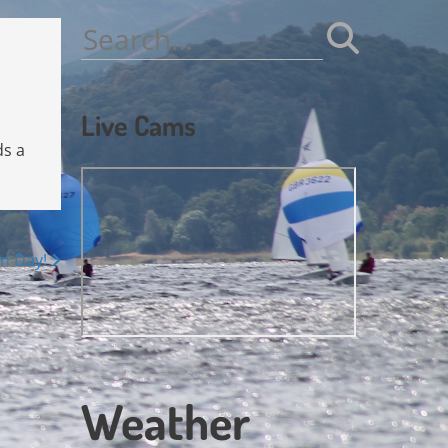
Search
for:
Live Cams
ds a
n Day!
Weather