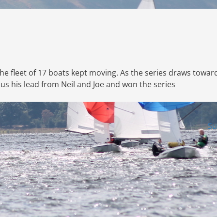
 the fleet of 17 boats kept moving. As the series draws towar
s his lead from Neil and Joe and won the series
Su