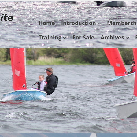
Skip
Home
Introduction
Membersh
to
content
Training
For Sale
Archives