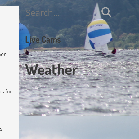
Search
for:
Live Cams
her
Weather
os for
es