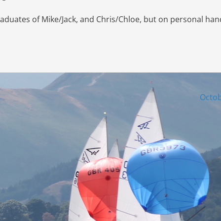
raduates of Mike/Jack, and Chris/Chloe, but on personal han
Octob