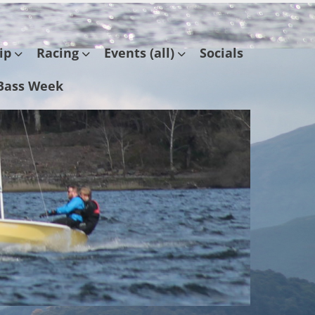
ip
Racing
Events (all)
Socials
Bass Week