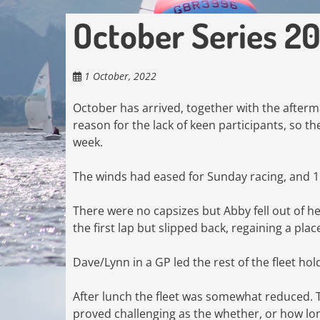
October Series 2
1 October, 2022
October has arrived, together with the afterm
reason for the lack of keen participants, so th
week.
The winds had eased for Sunday racing, and 1
There were no capsizes but Abby fell out of her
the first lap but slipped back, regaining a plac
Dave/Lynn in a GP led the rest of the fleet hol
After lunch the fleet was somewhat reduced. 
proved challenging as the whether, or how lon