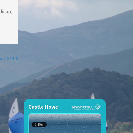
dicap,
er 8/9