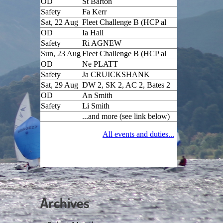
Archives
Archives