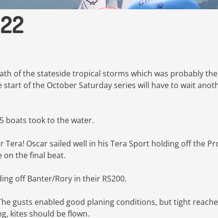
022
ath of the stateside tropical storms which was probably the
e start of the October Saturday series will have to wait anot
5 boats took to the water.
 Tera! Oscar sailed well in his Tera Sport holding off the Pr
e on the final beat.
ding off Banter/Rory in their RS200.
The gusts enabled good planing conditions, but tight reach
g, kites should be flown.