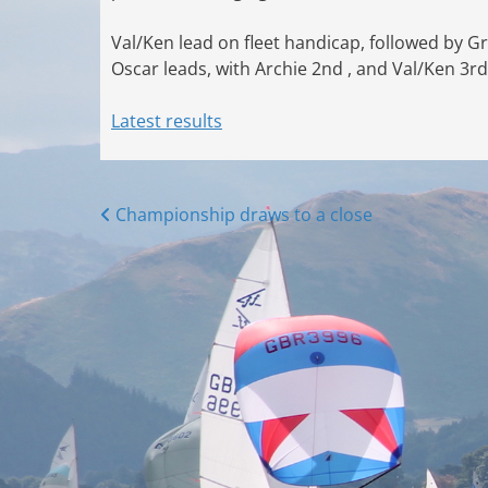
Val/Ken lead on fleet handicap, followed by G
Oscar leads, with Archie 2nd , and Val/Ken 3rd
Latest results
Posts
Championship draws to a close
navigation