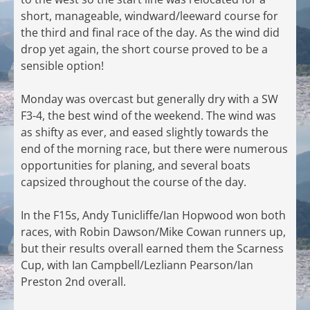
short, manageable, windward/leeward course for
the third and final race of the day. As the wind did
drop yet again, the short course proved to be a
sensible option!
Monday was overcast but generally dry with a SW
F3-4, the best wind of the weekend. The wind was
as shifty as ever, and eased slightly towards the
end of the morning race, but there were numerous
opportunities for planing, and several boats
capsized throughout the course of the day.
In the F15s, Andy Tunicliffe/Ian Hopwood won both
races, with Robin Dawson/Mike Cowan runners up,
but their results overall earned them the Scarness
Cup, with Ian Campbell/Lezliann Pearson/Ian
Preston 2nd overall.