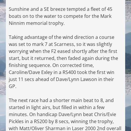
Sunshine and a SE breeze tempted a fleet of 45
boats on to the water to compete for the Mark
Ninnim memorial trophy.
Taking advantage of the wind direction a course
was set to mark 7 at Scarness, so it was slightly
worrying when the F2 eased shortly after the first
start, but it returned, then faded again during the
finishing sequence. On corrected time,
Caroline/Dave Exley in a RS400 took the first win
just 11 secs ahead of Dave/Lynn Lawson in their
GP.
The next race had a shorter main beat to 8, and
started in light airs, but filled in within a few
minutes. On handicap Dave/Lynn beat Chris/Evie
Pickles in a RS200 by 8 secs, winning the trophy,
with Matt/Oliver Sharman in Laser 2000 2nd overall