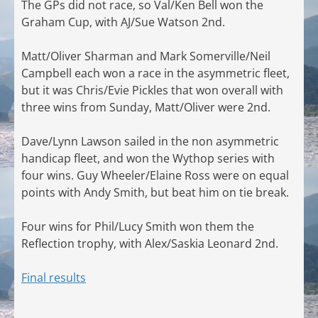
The GPs did not race, so Val/Ken Bell won the
Graham Cup, with AJ/Sue Watson 2nd.
Matt/Oliver Sharman and Mark Somerville/Neil
Campbell each won a race in the asymmetric fleet,
but it was Chris/Evie Pickles that won overall with
three wins from Sunday, Matt/Oliver were 2nd.
Dave/Lynn Lawson sailed in the non asymmetric
handicap fleet, and won the Wythop series with
four wins. Guy Wheeler/Elaine Ross were on equal
points with Andy Smith, but beat him on tie break.
Four wins for Phil/Lucy Smith won them the
Reflection trophy, with Alex/Saskia Leonard 2nd.
Final results