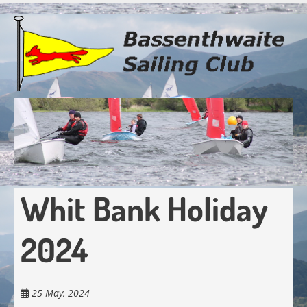
Skip
to
main
content
Whit Bank Holiday
2024
25 May, 2024