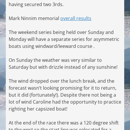
having secured two 3rds.
Mark Ninnim memorial
overall results
The weekend series being held over Sunday and
Monday will have a separate series for asymmetric
boats using windward/leeward course .
On Sunday the weather was very similar to
Saturday but with drizzle instead of any sunshine!
The wind dropped over the lunch break, and the
forecast wasn’t looking promising for it to return,
but it did (fortunately!). Despite there not being a
lot of wind Caroline had the opportunity to practice
righting her capsized boat!
At the end of the race there was a 120 degree shift
to the west so the start line was relocated for a