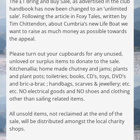
The £1 Bring and Buy Sale, as advertised in the club
handbook has now been changed to an ‘unlimited
sale’. Following the article in Foxy Tales, written by
Tim Chittendon, about Cumbria’s new Life Boat we
want to raise as much money as possible towards
the appeal.
Please turn out your cupboards for any unused,
unloved or surplus items to donate to the sale.
Kitchenallia; home made chutney and jams; plants
and plant pots; toiletries; books, CD’s, toys, DVD’s
and bric-a-brac ; handbags, scarves & jewellery; etc.
etc. NO electrical goods and NO shoes and clothing
other than sailing related items.
All unsold items, not reclaimed at the end of the
sale, will be distributed amongst the local charity
shops.