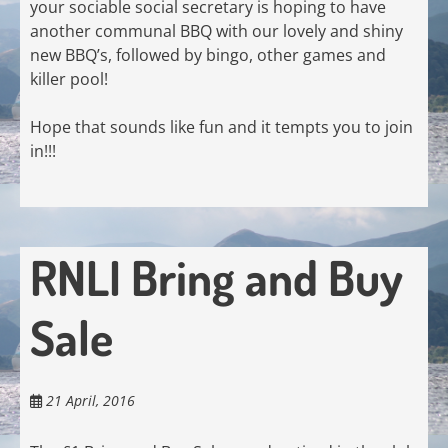
your sociable social secretary is hoping to have
another communal BBQ with our lovely and shiny
new BBQ’s, followed by bingo, other games and
killer pool!
Hope that sounds like fun and it tempts you to join
in!!!
RNLI Bring and Buy
Sale
21 April, 2016