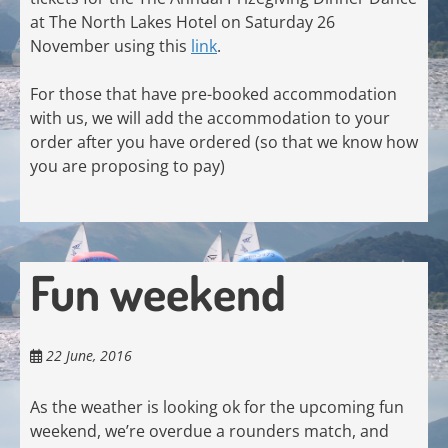
at The North Lakes Hotel on Saturday 26
November using this
link
.
For those that have pre-booked accommodation
with us, we will add the accommodation to your
order after you have ordered (so that we know how
you are proposing to pay)
Fun weekend
22 June, 2016
As the weather is looking ok for the upcoming fun
weekend, we’re overdue a rounders match, and