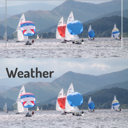
Weather