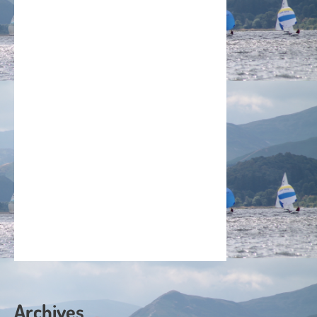
Archives