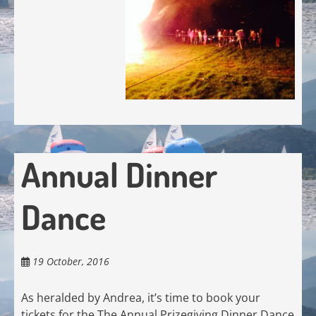
Annual Dinner
Dance
19 October, 2016
As heralded by Andrea, it’s time to book your
tickets for the The Annual Prizegiving Dinner Dance