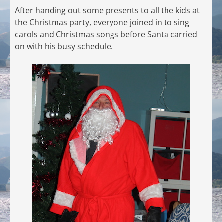
After handing out some presents to all the kids at
the Christmas party, everyone joined in to sing
carols and Christmas songs before Santa carried
on with his busy schedule.