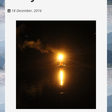
18 December, 2016