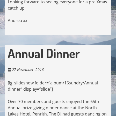
Looking forward to seeing everyone for a pre Xmas
catch up
Andrea xx
Annual Dinner
27 November, 2016
[lg_slideshow folder=”album/16sundry/Annual
dinner” display=”slide”]
Over 70 members and guests enjoyed the 65th
Annual prize giving dinner dance at the North
Lakes Hotel, Penrith. The DJ had guests dancing on