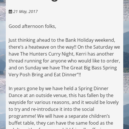
21 May, 2017
Good afternoon folks,
Just thinking ahead to the Bank Holiday weekend,
there’s a heatwave on the way!! On the Saturday we
have The Hunters Curry Night, Kerri has another
thread running for anyone who would like to order,
and on Sunday we have The Great Big Bass Spring
Very Posh Bring and Eat Dinner”!!
In years gone by we have held a Spring Dinner
Dance at an outside venue, this has fallen by the
wayside for various reasons, and it would be lovely
to try and re-introduce it into the social
programme! We will have a separate children’s
buffet table, they can have the same food as the