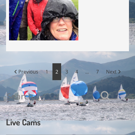
Posts
Previous
1
2
3
4
…
7
Next
pagination
Search
for:
Live Cams