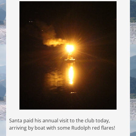
Santa paid his annual visit to the club today,
arriving by boat with some Rudolph red flares!