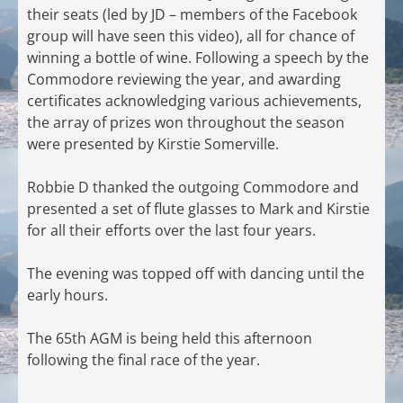
their seats (led by JD – members of the Facebook
group will have seen this video), all for chance of
winning a bottle of wine. Following a speech by the
Commodore reviewing the year, and awarding
certificates acknowledging various achievements,
the array of prizes won throughout the season
were presented by Kirstie Somerville.
Robbie D thanked the outgoing Commodore and
presented a set of flute glasses to Mark and Kirstie
for all their efforts over the last four years.
The evening was topped off with dancing until the
early hours.
The 65th AGM is being held this afternoon
following the final race of the year.