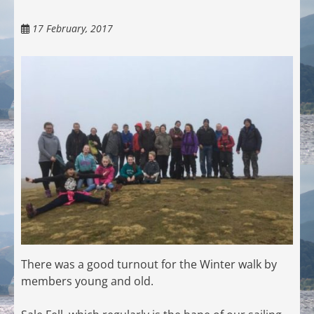
17 February, 2017
There was a good turnout for the Winter walk by
members young and old.