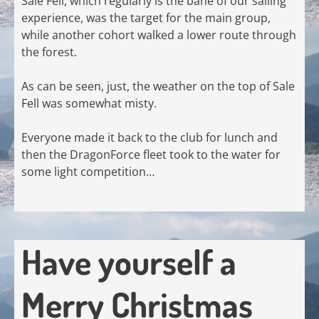
Sale Fell, which regularly is the bane of our sailing
experience, was the target for the main group,
while another cohort walked a lower route through
the forest.
As can be seen, just, the weather on the top of Sale
Fell was somewhat misty.
Everyone made it back to the club for lunch and
then the DragonForce fleet took to the water for
some light competition…
Have yourself a
Merry Christmas