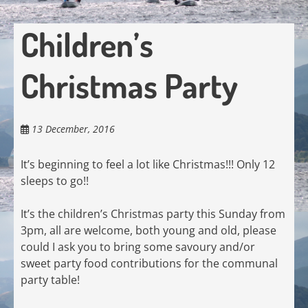
Children’s
Christmas Party
13 December, 2016
It’s beginning to feel a lot like Christmas!!! Only 12
sleeps to go!!
It’s the children’s Christmas party this Sunday from
3pm, all are welcome, both young and old, please
could I ask you to bring some savoury and/or
sweet party food contributions for the communal
party table!