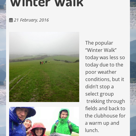
Winter Walk
21 February, 2016
The popular
“Winter Walk”
today was less so
today due to the
poor weather
conditions, but it
didn’t stop a
select group
trekking through
fields and back to
the clubhouse for
a warm up and
lunch.