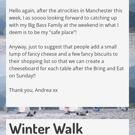
Hello again, after the atrocities in Manchester this
week, I as soooo looking forward to catching up
with my Big Bass Family at the weekend in what I
deem is to be my “safe place”!
Anyway, just to suggest that people add a small
lump of fancy cheese and a few fancy biscuits to
their shopping list so that we can create a
cheeseboard for each table after the Bring and Eat
on Sunday!!
Thank you, Andrea xx
Winter Walk