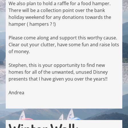
We also plan to hold a raffle for a food hamper.
There will be a collection point over the bank
holiday weekend for any donations towards the
hamper ( hampers ? !)
Please come along and support this worthy cause.
Clear out your clutter, have some fun and raise lots
of money.
Stephen, this is your opportunity to find new
homes for all of the unwanted, unused Disney
presents that I have given you over the years!!
Andrea