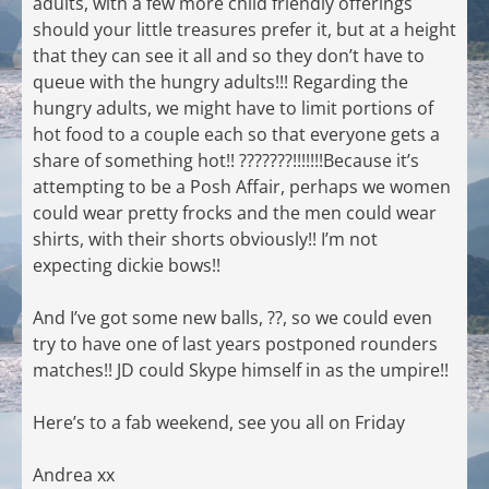
adults, with a few more child friendly offerings
should your little treasures prefer it, but at a height
that they can see it all and so they don’t have to
queue with the hungry adults!!! Regarding the
hungry adults, we might have to limit portions of
hot food to a couple each so that everyone gets a
share of something hot!! ???????!!!!!!!Because it’s
attempting to be a Posh Affair, perhaps we women
could wear pretty frocks and the men could wear
shirts, with their shorts obviously!! I’m not
expecting dickie bows!!
And I’ve got some new balls, ??, so we could even
try to have one of last years postponed rounders
matches!! JD could Skype himself in as the umpire!!
Here’s to a fab weekend, see you all on Friday
Andrea xx