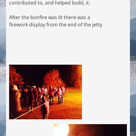
contributed to, and helped build, it.
After the bonfire was lit there was a
firework display from the end of the jetty