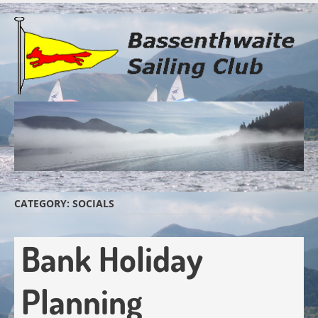
Skip
to
main
content
CATEGORY:
SOCIALS
Bank Holiday
Planning