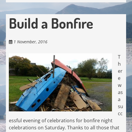
Build a Bonfire
1 November, 2016
T
h
er
e
w
as
a
su
cc
essful evening of celebrations for bonfire night
celebrations on Saturday. Thanks to all those that