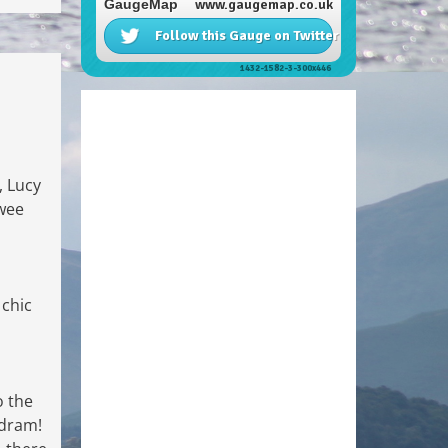
, Lucy
 wee
 chic
o the
 dram!