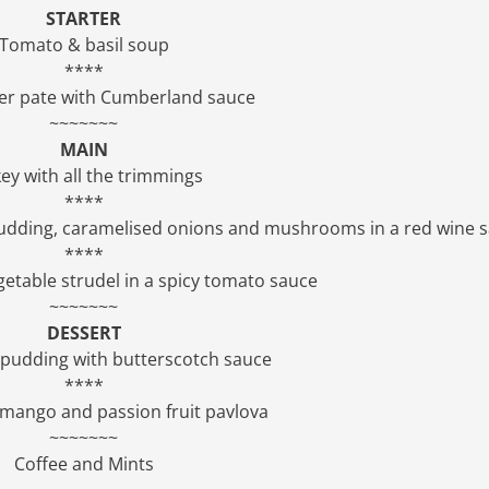
STARTER
Tomato & basil soup
****
ver pate with Cumberland sauce
~~~~~~~
MAIN
ey with all the trimmings
****
 pudding, caramelised onions and mushrooms in a red wine 
****
etable strudel in a spicy tomato sauce
~~~~~~~
DESSERT
e pudding with butterscotch sauce
****
 mango and passion fruit pavlova
~~~~~~~
Coffee and Mints