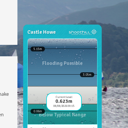
 make
en