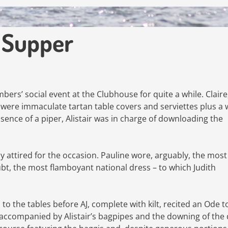
t Supper
rs’ social event at the Clubhouse for quite a while. Claire
e were immaculate tartan table covers and serviettes plus a
bsence of a piper, Alistair was in charge of downloading the
 attired for the occasion. Pauline wore, arguably, the most
bt, the most flamboyant national dress – to which Judith
 the tables before AJ, complete with kilt, recited an Ode t
s accompanied by Alistair’s bagpipes and the downing of the