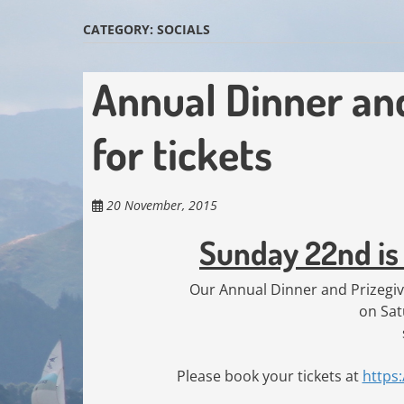
CATEGORY:
SOCIALS
Annual Dinner and 
for tickets
20 November, 2015
Sunday 22nd is 
Our Annual Dinner and Prizegivi
on Sa
Please book your tickets at
https: