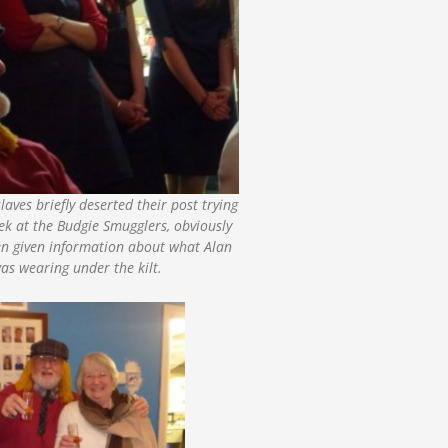
laves briefly deserted their post trying
ek at the Budgie Smugglers, obviously
en given information about what Alan
as wearing under the kilt.