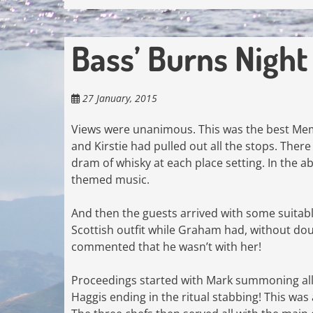
Bass’ Burns Nigh
27 January, 2015
Views were unanimous. This was the best Membe
and Kirstie had pulled out all the stops. Ther
dram of whisky at each place setting. In the a
themed music.
And then the guests arrived with some suitably
Scottish outfit while Graham had, without dou
commented that he wasn’t with her!
Proceedings started with Mark summoning all to
Haggis ending in the ritual stabbing! This wa