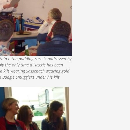
ftain o the pudding race is addressed by
bly the only time a Haggis has been
a kilt wearing Sassenach wearing gold
 Budgie Smugglers under his kilt