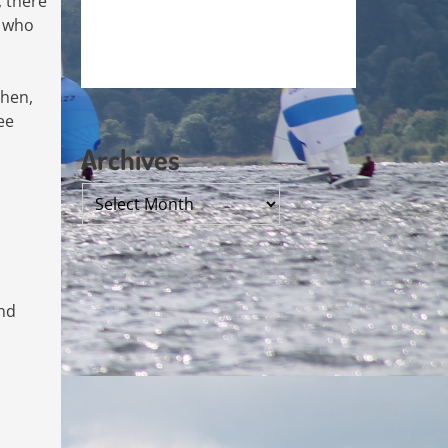
, there
e who
then,
ee
Archives
Archives
nd