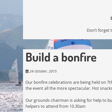
Don’t forget 
Build a bonfire
24 October, 2015
Our bonfire celebrations are being held on 7t
the event all the more spectacular. Hot snacks 
Our grounds chairman is asking for help to bu
helpers to attend from 10.30am