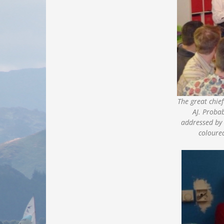
The great chie
AJ. Proba
addressed by 
coloured