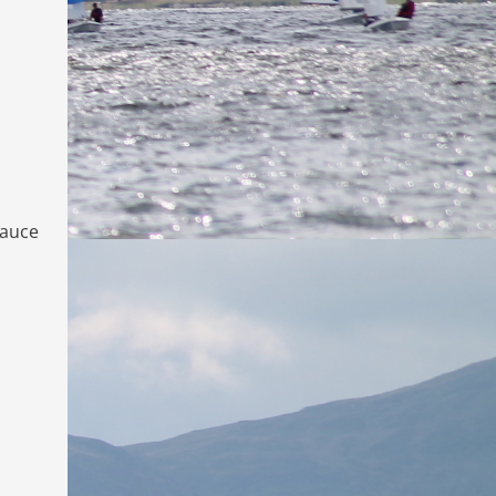
sauce