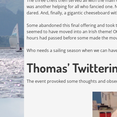
The three chefs then served all with the main
was another helping for all who fancied one. 
dared. And, finally, a gigantic cheeseboard wit
Some abandoned this final offering and took t
seemed to have moved into an Irish theme! Oth
hours had passed before some made the mov
Who needs a sailing season when we can have 
Thomas’ Twitteri
The event provoked some thoughts and obser