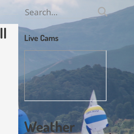
Search
for:
ll
Live Cams
Weather