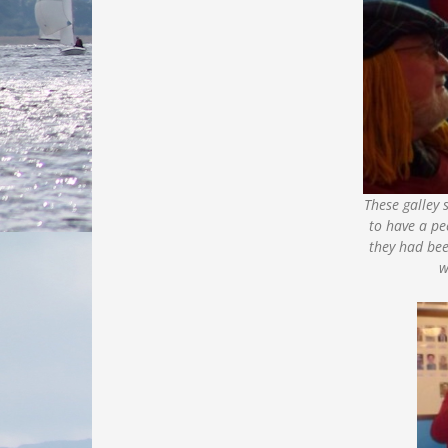
These galley s
to have a pe
they had be
w