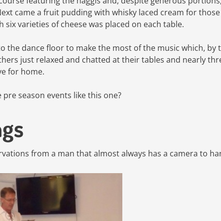
 course featuring the haggis and, despite generous portions
Next came a fruit pudding with whisky laced cream for thos
h six varieties of cheese was placed on each table.
o the dance floor to make the most of the music which, by 
ers just relaxed and chatted at their tables and nearly thr
e for home.
pre season events like this one?
ngs
vations from a man that almost always has a camera to ha