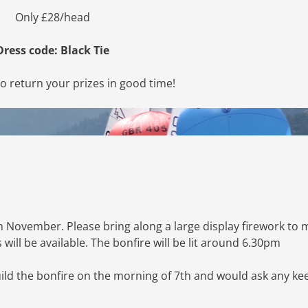
Only £28/head
Dress code: Black Tie
to return your prizes in good time!
h November. Please bring along a large display firework to
will be available. The bonfire will be lit around 6.30pm
ild the bonfire on the morning of 7th and would ask any ke