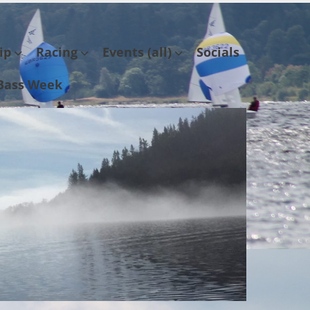
ip
Racing
Events (all)
Socials
Bass Week