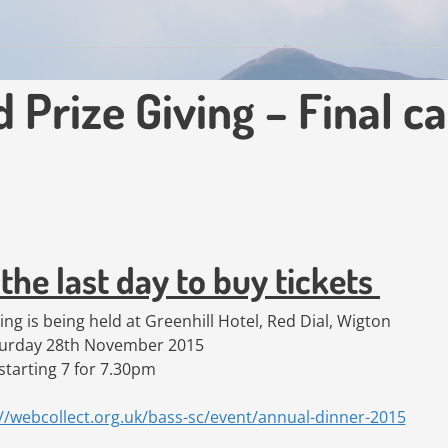
Prize Giving – Final ca
the last day to buy tickets
ng is being held at Greenhill Hotel, Red Dial, Wigton
turday 28th November 2015
starting 7 for 7.30pm
//webcollect.org.uk/
bass-sc/event/
annual-dinner-2015