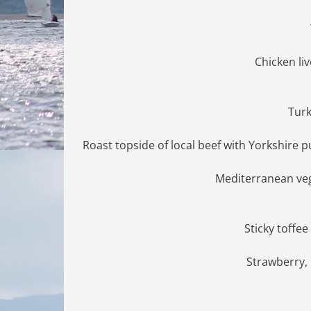
Chicken li
Turk
Roast topside of local beef with Yorkshire
Mediterranean veg
Sticky toffe
Strawberry,