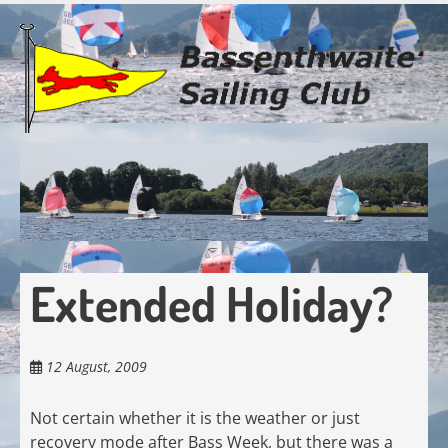
Skip
to
main
content
Extended Holiday?
12 August, 2009
Not certain whether it is the weather or just
recovery mode after Bass Week, but there was a