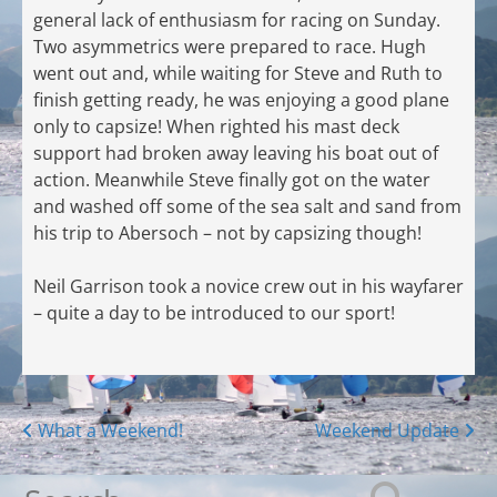
general lack of enthusiasm for racing on Sunday.
Two asymmetrics were prepared to race. Hugh
went out and, while waiting for Steve and Ruth to
finish getting ready, he was enjoying a good plane
only to capsize! When righted his mast deck
support had broken away leaving his boat out of
action. Meanwhile Steve finally got on the water
and washed off some of the sea salt and sand from
his trip to Abersoch – not by capsizing though!
Neil Garrison took a novice crew out in his wayfarer
– quite a day to be introduced to our sport!
Posts
What a Weekend!
Weekend Update
navigation
Search