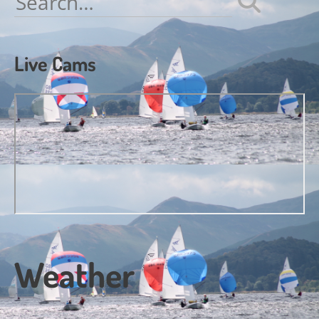
for:
Live Cams
Weather