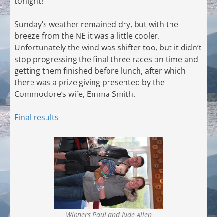
tonight!
Sunday’s weather remained dry, but with the
breeze from the NE it was a little cooler.
Unfortunately the wind was shifter too, but it didn’t
stop progressing the final three races on time and
getting them finished before lunch, after which
there was a prize giving presented by the
Commodore’s wife, Emma Smith.
Final results
Winners Paul and Jude Allen