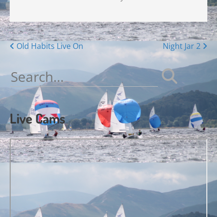
Posts
Old Habits Live On
Night Jar 2
navigation
Search
for:
Live Cams