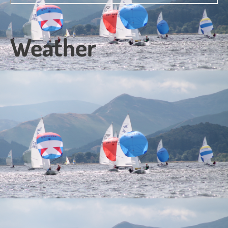
Weather