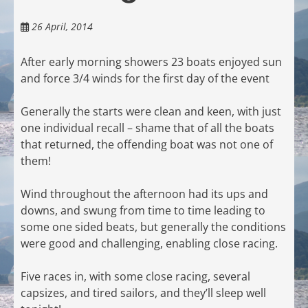
26 April, 2014
After early morning showers 23 boats enjoyed sun
and force 3/4 winds for the first day of the event
Generally the starts were clean and keen, with just
one individual recall – shame that of all the boats
that returned, the offending boat was not one of
them!
Wind throughout the afternoon had its ups and
downs, and swung from time to time leading to
some one sided beats, but generally the conditions
were good and challenging, enabling close racing.
Five races in, with some close racing, several
capsizes, and tired sailors, and they’ll sleep well