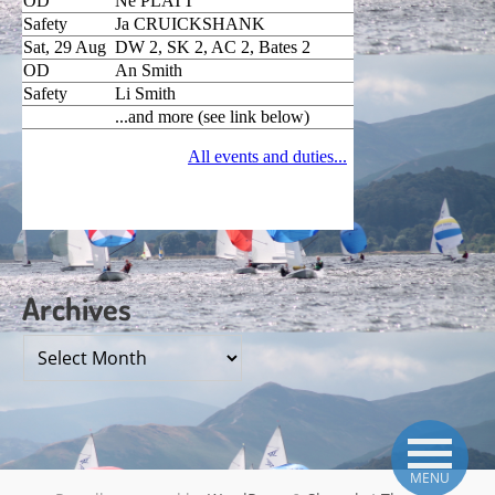
Archives
Archives
MENU