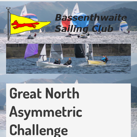
Skip
to
main
content
Great North
Asymmetric
Challenge