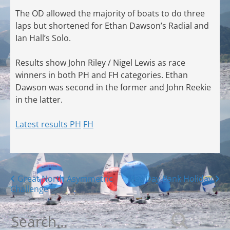
The OD allowed the majority of boats to do three
laps but shortened for Ethan Dawson’s Radial and
Ian Hall’s Solo.
Results show John Riley / Nigel Lewis as race
winners in both PH and FH categories. Ethan
Dawson was second in the former and John Reekie
in the latter.
Latest results PH
FH
Posts
Great North Asymmetric
May Day Bank Holiday
Challenge
navigation
Search
for: