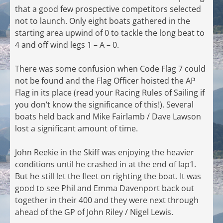
that a good few prospective competitors selected
not to launch. Only eight boats gathered in the
starting area upwind of 0 to tackle the long beat to
4 and off wind legs 1 – A – 0.
There was some confusion when Code Flag 7 could
not be found and the Flag Officer hoisted the AP
Flag in its place (read your Racing Rules of Sailing if
you don’t know the significance of this!). Several
boats held back and Mike Fairlamb / Dave Lawson
lost a significant amount of time.
John Reekie in the Skiff was enjoying the heavier
conditions until he crashed in at the end of lap1.
But he still let the fleet on righting the boat. It was
good to see Phil and Emma Davenport back out
together in their 400 and they were next through
ahead of the GP of John Riley / Nigel Lewis.