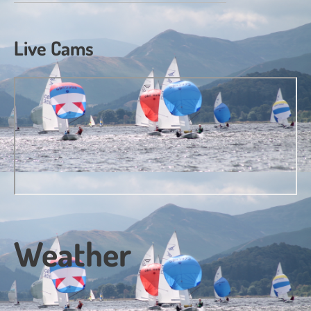
Live Cams
Weather