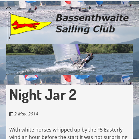
Skip
to
main
content
Night Jar 2
2 May, 2014
With white horses whipped up by the F5 Easterly
wind an hour before the start it was not surprising