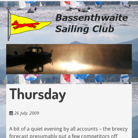
Skip
to
main
content
Thursday
26 July, 2009
A bit of a quiet evening by all accounts – the breezy
forecast presumably put a few competitors off