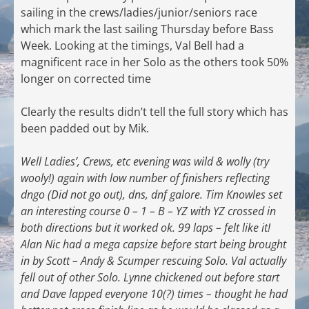
sailing in the crews/ladies/junior/seniors race
which mark the last sailing Thursday before Bass
Week. Looking at the timings, Val Bell had a
magnificent race in her Solo as the others took 50%
longer on corrected time
Clearly the results didn’t tell the full story which has
been padded out by Mik.
Well Ladies’, Crews, etc evening was wild & wolly (try
wooly!) again with low number of finishers reflecting
dngo (Did not go out), dns, dnf galore. Tim Knowles set
an interesting course 0 – 1 – B – YZ with YZ crossed in
both directions but it worked ok. 99 laps – felt like it!
Alan Nic had a mega capsize before start being brought
in by Scott – Andy & Scumper rescuing Solo. Val actually
fell out of other Solo. Lynne chickened out before start
and Dave lapped everyone 10(?) times – thought he had