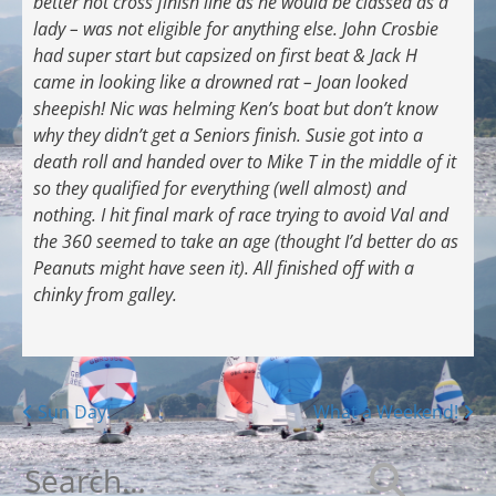
better not cross finish line as he would be classed as a
lady – was not eligible for anything else. John Crosbie
had super start but capsized on first beat & Jack H
came in looking like a drowned rat – Joan looked
sheepish! Nic was helming Ken’s boat but don’t know
why they didn’t get a Seniors finish. Susie got into a
death roll and handed over to Mike T in the middle of it
so they qualified for everything (well almost) and
nothing. I hit final mark of race trying to avoid Val and
the 360 seemed to take an age (thought I’d better do as
Peanuts might have seen it). All finished off with a
chinky from galley.
Posts
Sun Day!
What a Weekend!
navigation
Search
for: