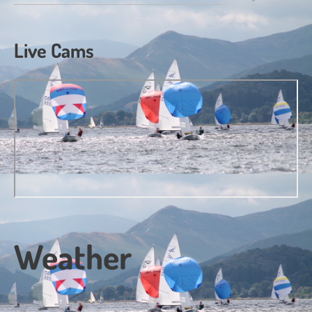
Live Cams
Weather