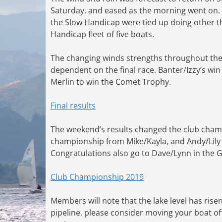
Saturday, and eased as the morning went on. T
the Slow Handicap were tied up doing other thi
Handicap fleet of five boats.
The changing winds strengths throughout the da
dependent on the final race. Banter/Izzy’s win
Merlin to win the Comet Trophy.
Final results
The weekend’s results changed the club champ
championship from Mike/Kayla, and Andy/Lily
Congratulations also go to Dave/Lynn in the G
Club Championship 2019
Members will note that the lake level has rise
pipeline, please consider moving your boat off