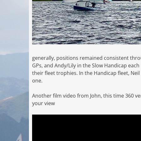
generally, positions remained consistent thro
GPs, and Andy/Lily in the Slow Handicap each
their fleet trophies. In the Handicap fleet, Nei
one.
Another film video from John, this time 360 v
your view