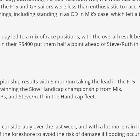
he F15 and GP sailors were less than enthusiastic to race, 
ngs, including standing in as OD in Mik’s case, which left a 
y led to a mix of race positions, with the overall result b
 in their RS400 put them half a point ahead of Steve/Ruth in 
ionship results with Simon/Jon taking the lead in the F15
 winning the Slow Handicap championship from Mik.
Ps, and Steve/Ruth in the Handicap fleet.
n considerably over the last week, and with a lot more rain i
 the foreshore to avoid the risk of damage if flooding occur