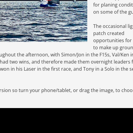
for planing condi
on some of the gu
The occasional li
patch created
opportunities fo
to make up groun
ughout the afternoon, with Simon/Jon in the F15s, Val/Ken i
 had two wins, and therefore made them overnight leaders 
l won in his Laser in the first race, and Tony in a Solo in the
ersion so turn your phone/tablet, or drag the image, to cho