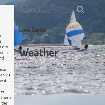
Search
for:
Live Cams
n
e
a dry
Weather
start
end
ason
han 20
 water.
ter
t there
ities