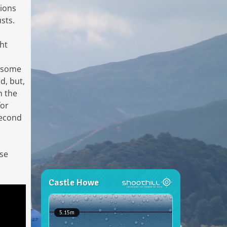
tions
sts.
ght
r some
d, but,
n the
for
 second
ose