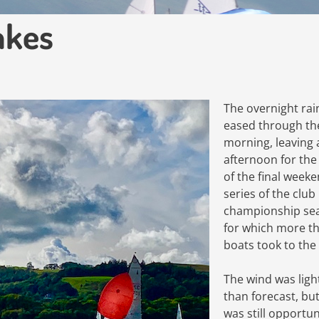
akes
The overnight rai
eased through th
morning, leaving 
afternoon for the 
of the final week
series of the club
championship se
for which more t
boats took to the
The wind was ligh
than forecast, bu
was still opportun