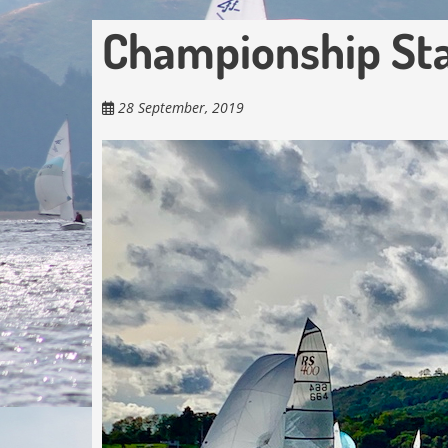
Championship St
28 September, 2019