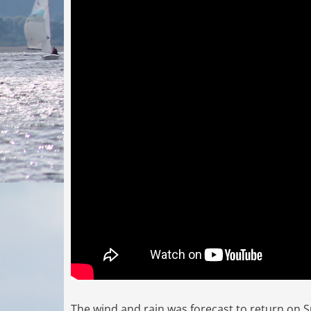
The wind and rain was forecast to return on S