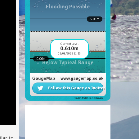
lar to