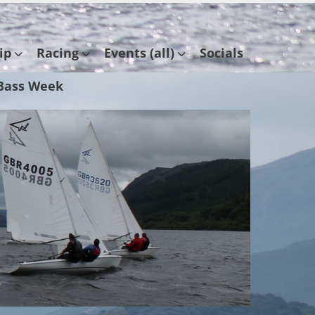
ip
Racing
Events (all)
Socials
Bass Week