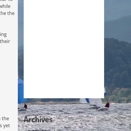
while
the the
eing
their
Archives
n the
s yet
Archives